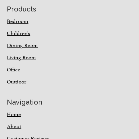
Footer
Products
Bedroom
Children’s
Dining Room
Living Room
Office
Outdoor
Navigation
Home
About
Customer Reviews