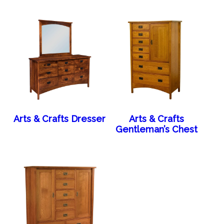
Arts & Crafts Dresser
Arts & Crafts
Gentleman’s Chest