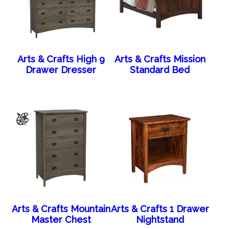
Arts & Crafts High 9
Arts & Crafts Mission
Drawer Dresser
Standard Bed
Arts & Crafts Mountain
Arts & Crafts 1 Drawer
Master Chest
Nightstand