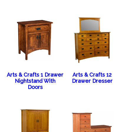
Arts & Crafts 1 Drawer
Arts & Crafts 12
Nightstand With
Drawer Dresser
Doors