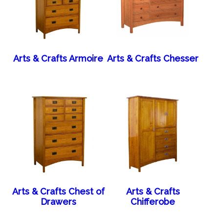
Arts & Crafts Armoire
Arts & Crafts Chesser
Arts & Crafts Chest of
Arts & Crafts
Drawers
Chifferobe