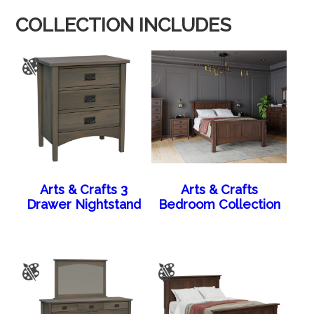
COLLECTION INCLUDES
Arts & Crafts 3
Arts & Crafts
Drawer Nightstand
Bedroom Collection