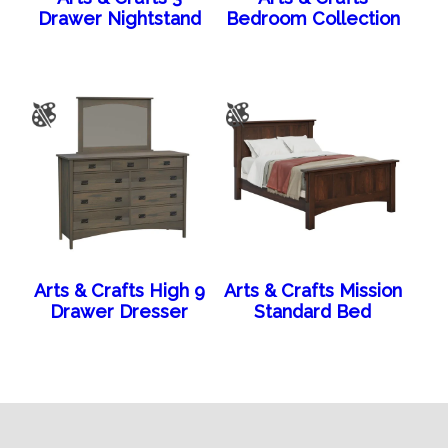
Drawer Nightstand
Bedroom Collection
Arts & Crafts High 9
Arts & Crafts Mission
Drawer Dresser
Standard Bed