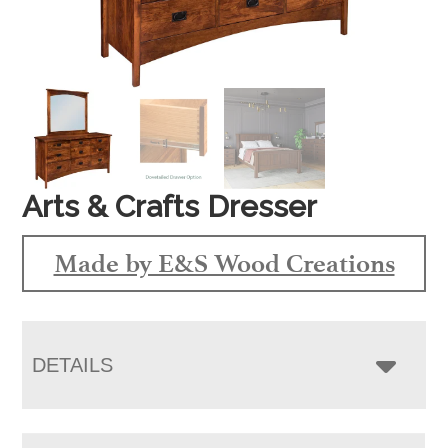
Arts & Crafts Dresser
Made by E&S Wood Creations
DETAILS