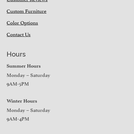
Custom Furniture
Color Options
Contact Us
Hours
Summer Hours
Monday – Saturday
9AM-5PM
Winter Hours
Monday – Saturday
9AM-4PM