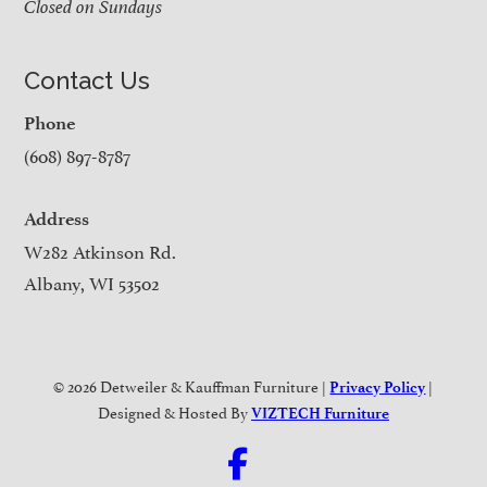
Closed on Sundays
Contact Us
Phone
(608) 897-8787
Address
W282 Atkinson Rd.
Albany, WI 53502
© 2026 Detweiler & Kauffman Furniture |
|
Privacy Policy
Designed & Hosted By
VIZTECH Furniture