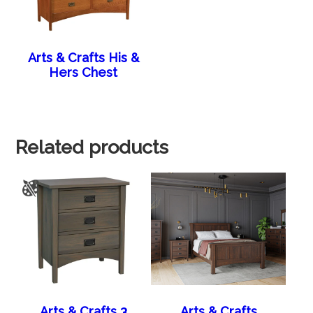
Arts & Crafts His &
Hers Chest
Related products
Arts & Crafts 3
Arts & Crafts