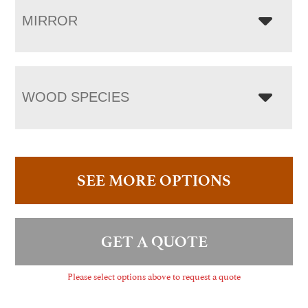
MIRROR
WOOD SPECIES
SEE MORE OPTIONS
GET A QUOTE
Please select options above to request a quote