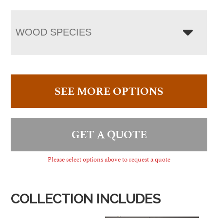
WOOD SPECIES
SEE MORE OPTIONS
GET A QUOTE
Please select options above to request a quote
COLLECTION INCLUDES