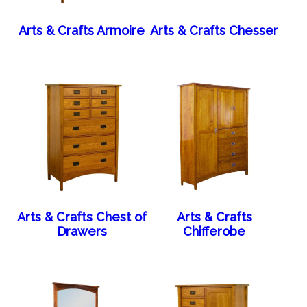
Arts & Crafts Armoire
Arts & Crafts Chesser
Arts & Crafts Chest of
Arts & Crafts
Drawers
Chifferobe