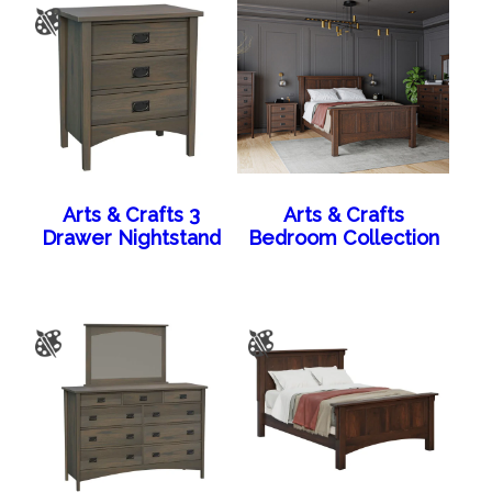
Arts & Crafts 3
Arts & Crafts
Drawer Nightstand
Bedroom Collection