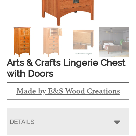
Arts & Crafts Lingerie Chest
with Doors
Made by E&S Wood Creations
DETAILS