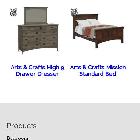
Arts & Crafts High 9
Arts & Crafts Mission
Drawer Dresser
Standard Bed
Footer
Products
Bedroom