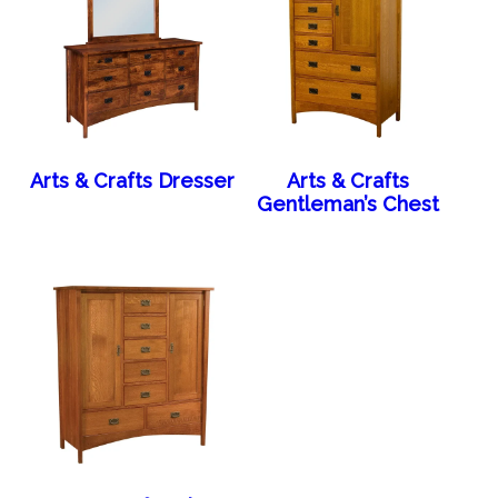
Arts & Crafts Dresser
Arts & Crafts
Gentleman’s Chest