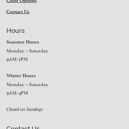
Contact Us
Hours
Summer Hours
Monday – Saturday
9AM-5PM
Winter Hours
Monday – Saturday
9AM-4PM
Closed on Sundays
Contact Us