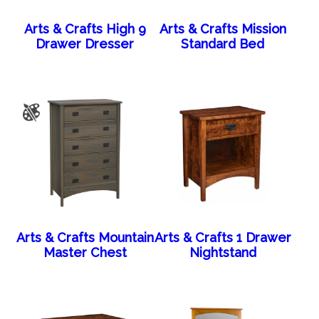
Arts & Crafts High 9
Arts & Crafts Mission
Drawer Dresser
Standard Bed
Arts & Crafts Mountain
Arts & Crafts 1 Drawer
Master Chest
Nightstand