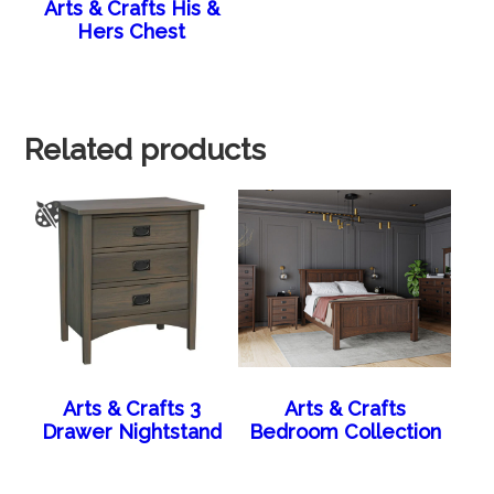
Arts & Crafts His &
Hers Chest
Related products
Arts & Crafts 3
Arts & Crafts
Drawer Nightstand
Bedroom Collection