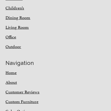
Children’s
Dining Room
Living Room
Office
Outdoor
Navigation
Home
About
Customer Reviews
Custom Furniture
Color Options