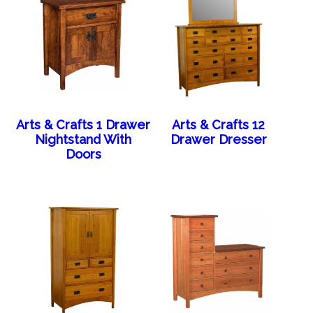
Arts & Crafts 1 Drawer
Arts & Crafts 12
Nightstand With
Drawer Dresser
Doors