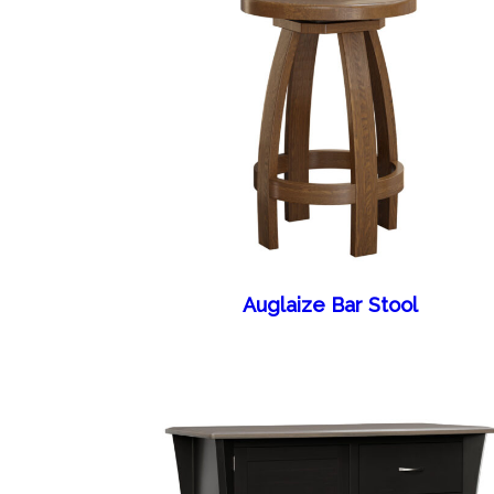
Auglaize Bar Stool