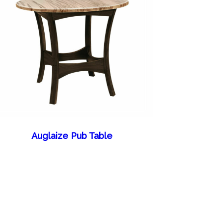
Auglaize Pub Table