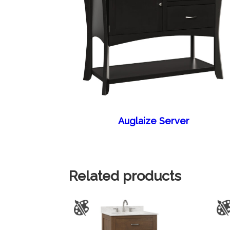
Auglaize Server
Related products