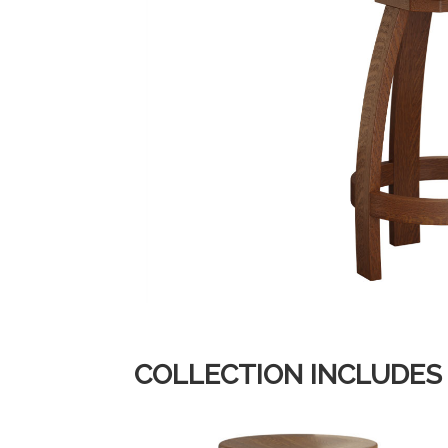
COLLECTION INCLUDES