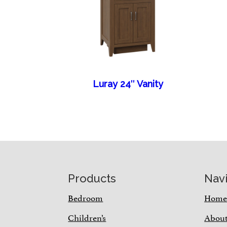
Luray 24″ Vanity
Footer
Products
Nav
Bedroom
Hom
Children’s
Abou