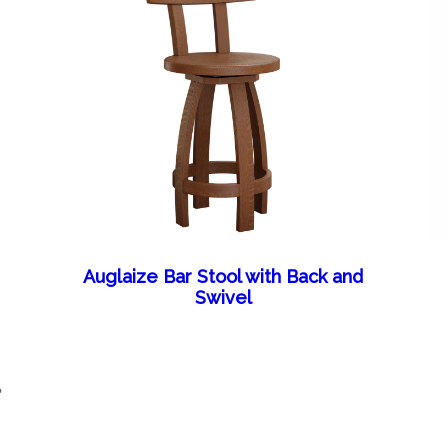
Auglaize Bar Stool with Back and
Swivel