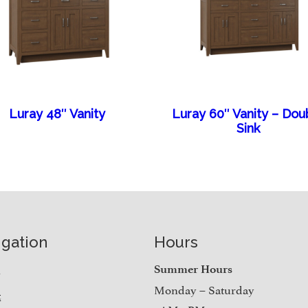
Luray 48″ Vanity
Luray 60″ Vanity – Dou
Sink
igation
Hours
e
Summer Hours
Monday – Saturday
t