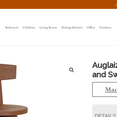
Bedroom
Children
Living Room
Dining/Kitchen
Office
Outdoor
Auglai
and Sw
Mad
DETAILS