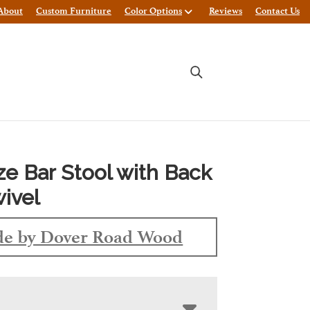
About
Custom Furniture
Color Options
Reviews
Contact Us
ze Bar Stool with Back
ivel
e by Dover Road Wood