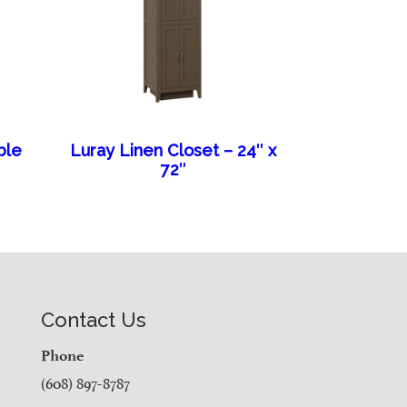
ble
Luray Linen Closet – 24″ x
72″
Contact Us
Phone
(608) 897-8787