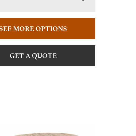
SEE MORE OPTIONS
GET A QUOTE