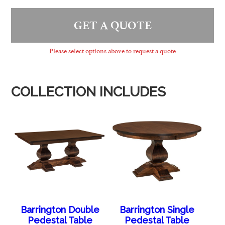
GET A QUOTE
Please select options above to request a quote
COLLECTION INCLUDES
Barrington Double
Barrington Single
Pedestal Table
Pedestal Table