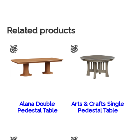
Related products
Alana Double
Arts & Crafts Single
Pedestal Table
Pedestal Table