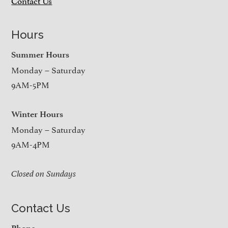
Contact Us
Hours
Summer Hours
Monday – Saturday
9AM-5PM
Winter Hours
Monday – Saturday
9AM-4PM
Closed on Sundays
Contact Us