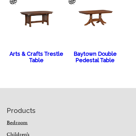
Arts & Crafts Trestle
Baytown Double
Table
Pedestal Table
Footer
Products
Bedroom
Children’s