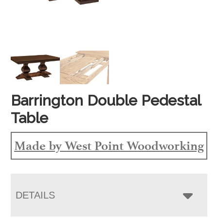
Barrington Double Pedestal
Table
Made by West Point Woodworking
DETAILS