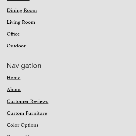
Dining Room
Living Room
Office
Outdoor
Navigation
Home
About
Customer Reviews
Custom Furniture
Color Options