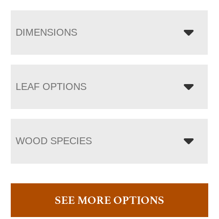
DIMENSIONS
LEAF OPTIONS
WOOD SPECIES
SEE MORE OPTIONS