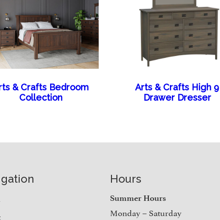
rts & Crafts Bedroom
Arts & Crafts High 9
Collection
Drawer Dresser
igation
Hours
e
Summer Hours
Monday – Saturday
t