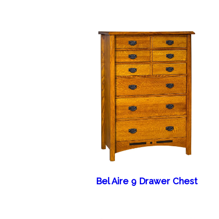
Bel Aire 9 Drawer Chest