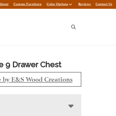
About
Custom Furniture
Color Options
Reviews
Contact Us
re 9 Drawer Chest
 by E&S Wood Creations