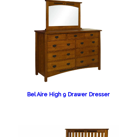
Bel Aire High 9 Drawer Dresser