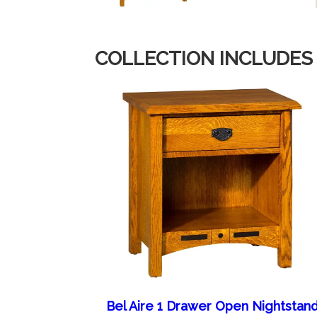
COLLECTION INCLUDES
Bel Aire 1 Drawer Open Nightstan