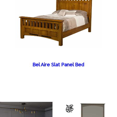
Bel Aire Slat Panel Bed