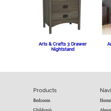
Arts & Crafts 3 Drawer
A
Nightstand
Footer
Products
Nav
Bedroom
Hom
Children’s
Abou