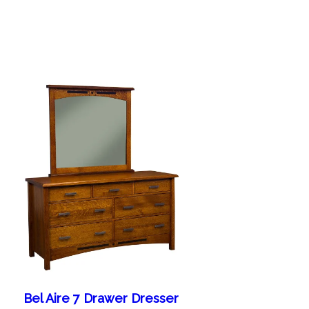
Bel Aire 7 Drawer Dresser