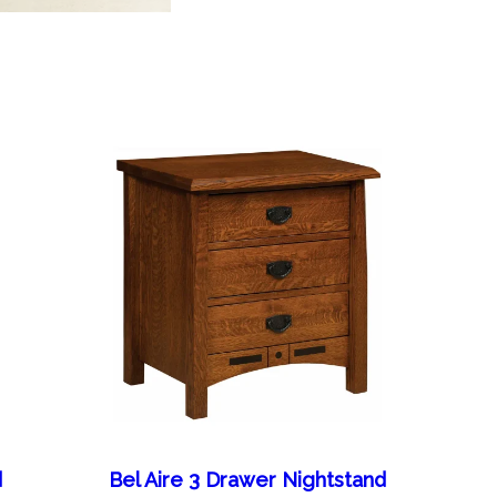
d
Bel Aire 3 Drawer Nightstand