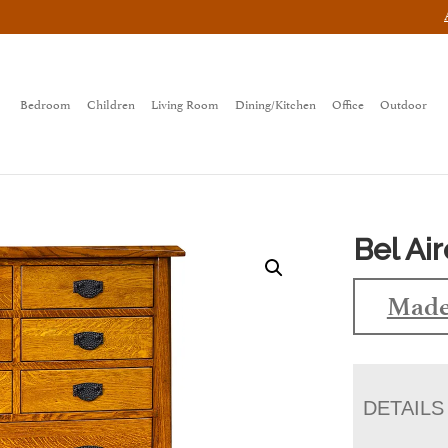
Bedroom
Children
Living Room
Dining/Kitchen
Office
Outdoor
Bel Ai
Made
DETAILS