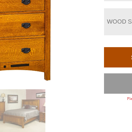
WOOD S
Ple