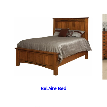
Bel Aire Bed