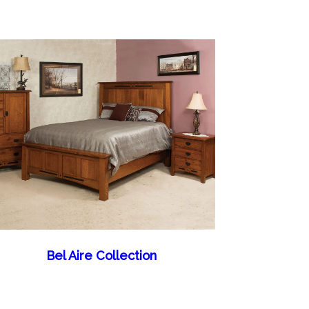
Bel Aire Collection