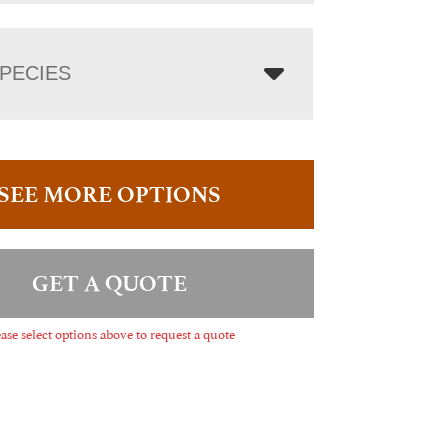
PECIES
SEE MORE OPTIONS
GET A QUOTE
ase select options above to request a quote