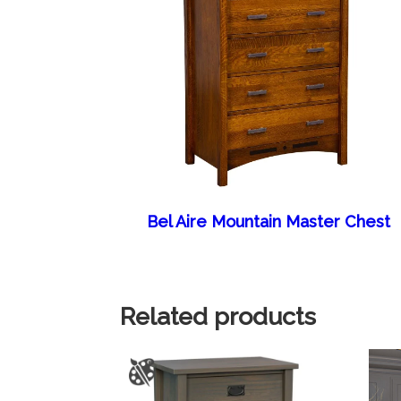
Bel Aire Mountain Master Chest
Related products