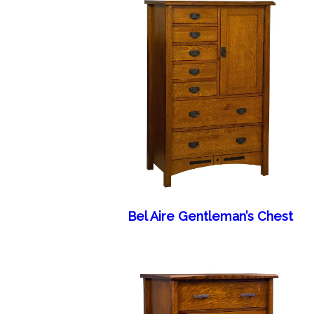
Bel Aire Gentleman’s Chest