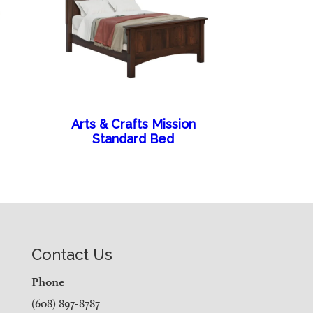
Arts & Crafts Mission
Standard Bed
Contact Us
Phone
(608) 897-8787