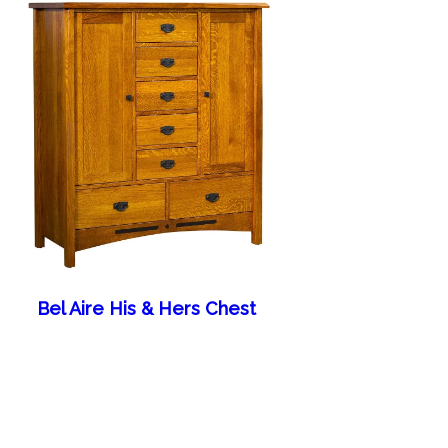
Bel Aire His & Hers Chest