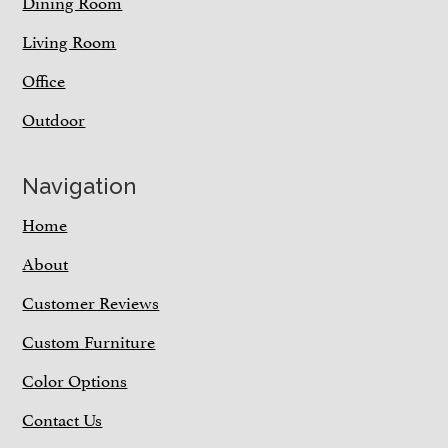
Dining Room
Living Room
Office
Outdoor
Navigation
Home
About
Customer Reviews
Custom Furniture
Color Options
Contact Us