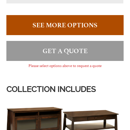
SEE MORE OPTIONS
GET A QUOTE
Please select options above to request a quote
COLLECTION INCLUDES