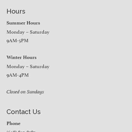
Hours
Summer Hours
Monday – Saturday
9AM-5PM
Winter Hours
Monday – Saturday
9AM-4PM
Closed on Sundays
Contact Us
Phone
(608) 897-8787