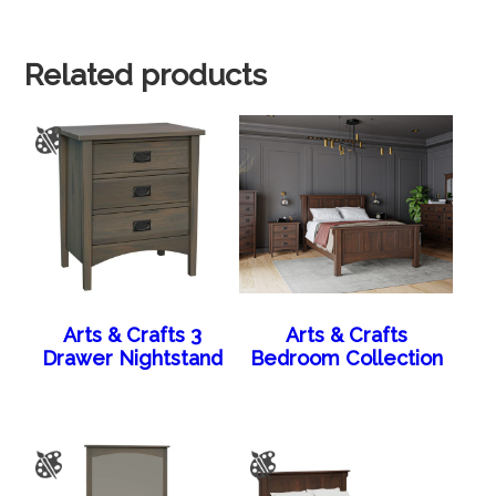
Related products
Arts & Crafts 3
Arts & Crafts
Drawer Nightstand
Bedroom Collection