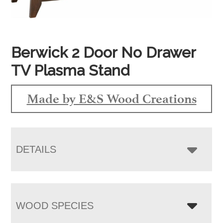
Berwick 2 Door No Drawer
TV Plasma Stand
Made by E&S Wood Creations
DETAILS
WOOD SPECIES