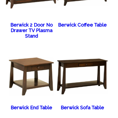
Berwick 2 Door No
Berwick Coffee Table
Drawer TV Plasma
Stand
Berwick End Table
Berwick Sofa Table