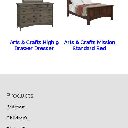
Arts & Crafts High 9
Arts & Crafts Mission
Drawer Dresser
Standard Bed
Footer
Products
Bedroom
Children’s