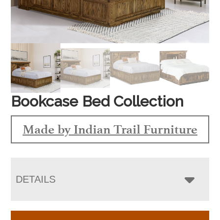
Bookcase Bed Collection
Made by Indian Trail Furniture
DETAILS