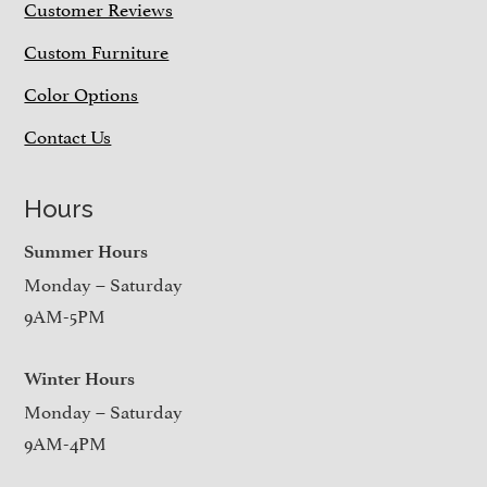
Customer Reviews
Custom Furniture
Color Options
Contact Us
Hours
Summer Hours
Monday – Saturday
9AM-5PM
Winter Hours
Monday – Saturday
9AM-4PM