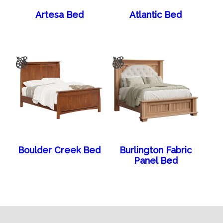
Artesa Bed
Atlantic Bed
Boulder Creek Bed
Burlington Fabric
Panel Bed