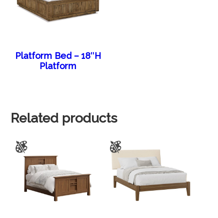
Platform Bed – 18″H
Platform
Related products