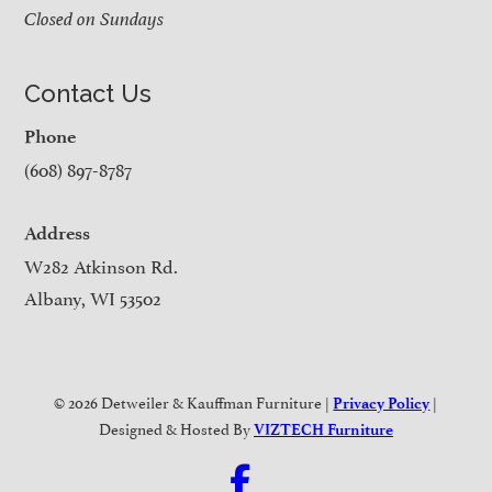
Closed on Sundays
Contact Us
Phone
(608) 897-8787
Address
W282 Atkinson Rd.
Albany, WI 53502
© 2026 Detweiler & Kauffman Furniture |
|
Privacy Policy
Designed & Hosted By
VIZTECH Furniture