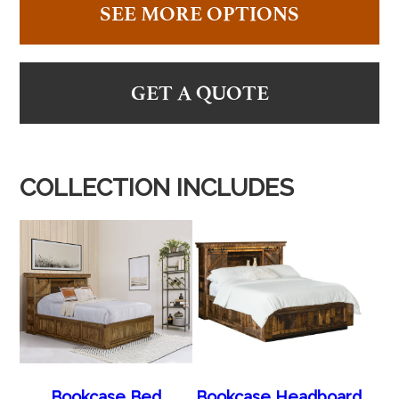
SEE MORE OPTIONS
GET A QUOTE
COLLECTION INCLUDES
Bookcase Bed
Bookcase Headboard