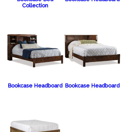
Collection
Bookcase Headboard
Bookcase Headboard