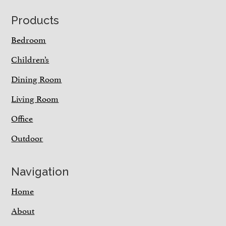
Footer
Products
Bedroom
Children’s
Dining Room
Living Room
Office
Outdoor
Navigation
Home
About