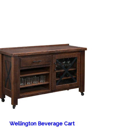
Wellington Beverage Cart