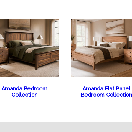
Amanda Bedroom
Amanda Flat Panel
Collection
Bedroom Collection