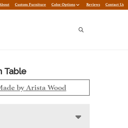
About
Custom Furniture
Color Options
Reviews
Contact Us
 Table
ade by Arista Wood