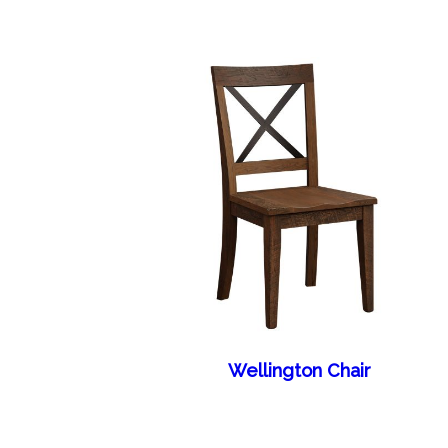
Wellington Chair