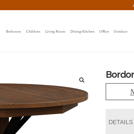
Bedroom
Children
Living Room
Dining/Kitchen
Office
Outdoor
Bordon
M
DETAILS