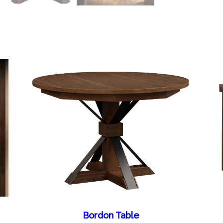
Bordon Table