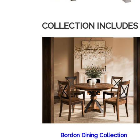
COLLECTION INCLUDES
Bordon Dining Collection