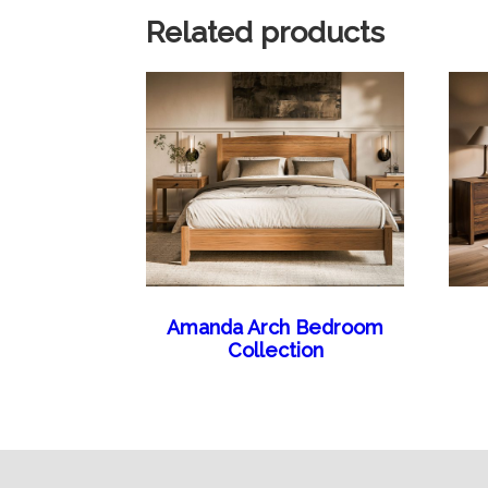
Related products
Amanda Arch Bedroom
Collection