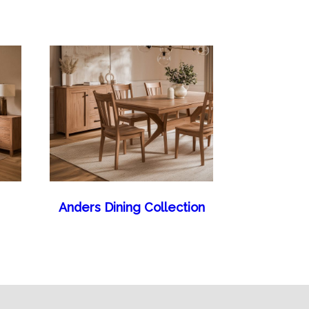
Anders Dining Collection