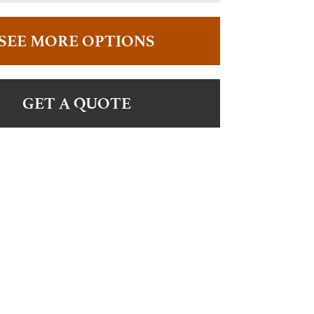
SEE MORE OPTIONS
GET A QUOTE