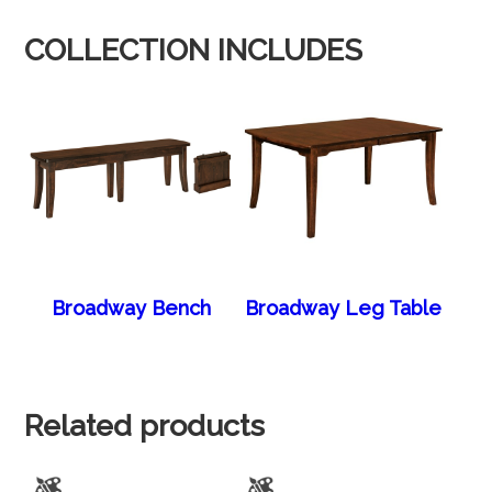
COLLECTION INCLUDES
Broadway Bench
Broadway Leg Table
Related products