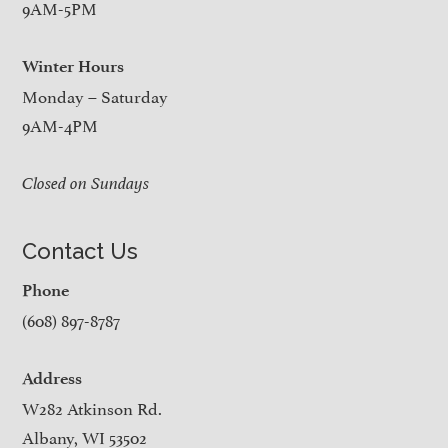
9AM-5PM
Winter Hours
Monday – Saturday
9AM-4PM
Closed on Sundays
Contact Us
Phone
(608) 897-8787
Address
W282 Atkinson Rd.
Albany, WI 53502