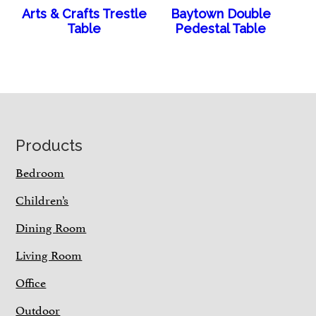
Arts & Crafts Trestle
Baytown Double
Table
Pedestal Table
Footer
Products
Bedroom
Children’s
Dining Room
Living Room
Office
Outdoor