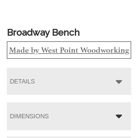
Broadway Bench
Made by West Point Woodworking
DETAILS
DIMENSIONS