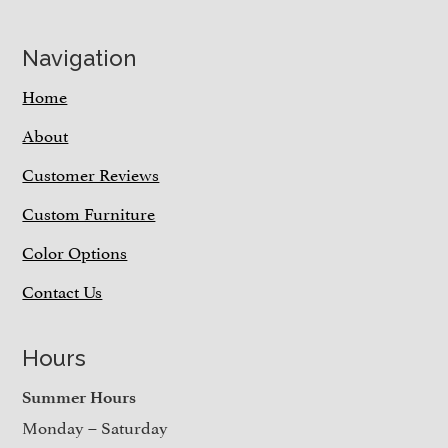
Navigation
Home
About
Customer Reviews
Custom Furniture
Color Options
Contact Us
Hours
Summer Hours
Monday – Saturday