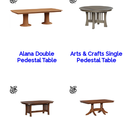
Alana Double
Arts & Crafts Single
Pedestal Table
Pedestal Table