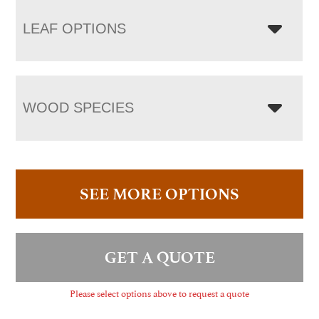
LEAF OPTIONS
WOOD SPECIES
SEE MORE OPTIONS
GET A QUOTE
Please select options above to request a quote