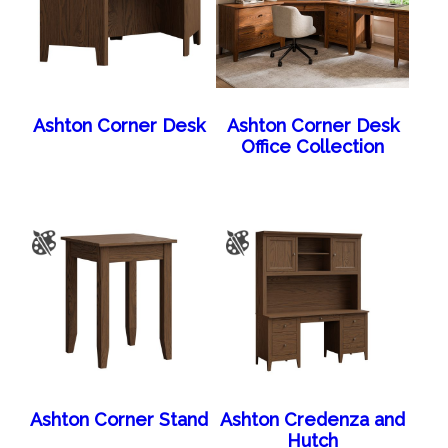
Ashton Corner Desk
Ashton Corner Desk
Office Collection
Ashton Corner Stand
Ashton Credenza and
Hutch