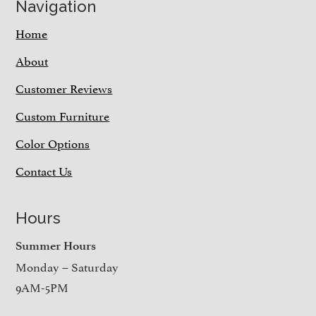
Navigation
Home
About
Customer Reviews
Custom Furniture
Color Options
Contact Us
Hours
Summer Hours
Monday – Saturday
9AM-5PM