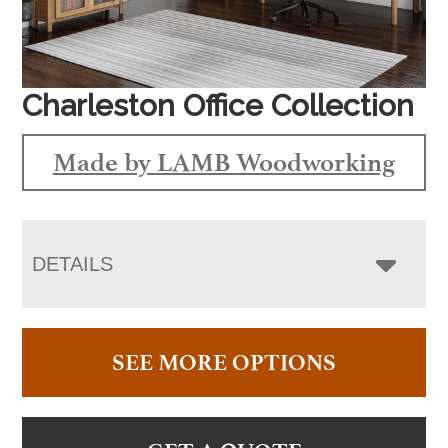
Charleston Office Collection
Made by LAMB Woodworking
DETAILS
SEE MORE OPTIONS