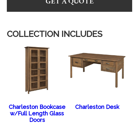
GET A QUOTE
COLLECTION INCLUDES
Charleston Bookcase
Charleston Desk
w/Full Length Glass
Doors