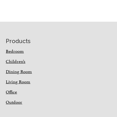
Footer
Products
Bedroom
Children’s
Dining Room
Living Room
Office
Outdoor