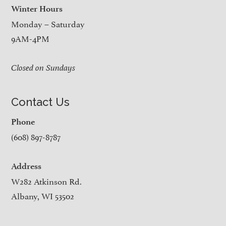
Winter Hours
Monday – Saturday
9AM-4PM
Closed on Sundays
Contact Us
Phone
(608) 897-8787
Address
W282 Atkinson Rd.
Albany, WI 53502