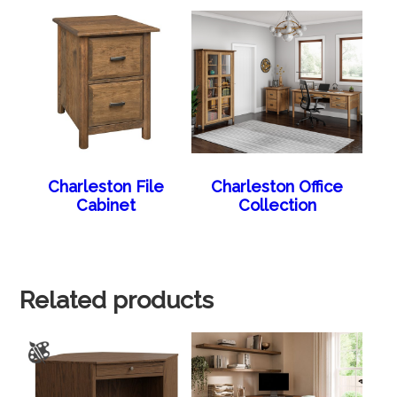
Charleston File
Charleston Office
Cabinet
Collection
Related products