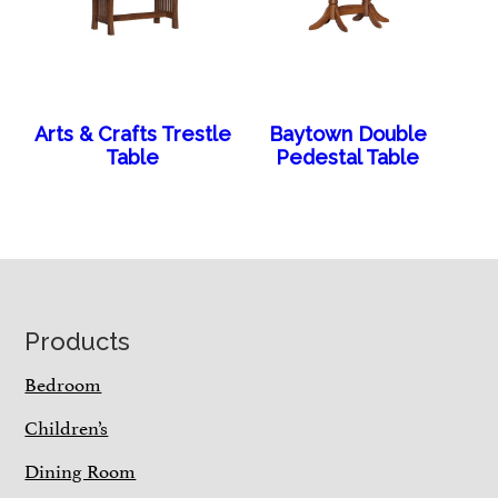
Arts & Crafts Trestle
Baytown Double
Table
Pedestal Table
Footer
Products
Bedroom
Children’s
Dining Room