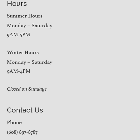
Hours
Summer Hours
Monday – Saturday
9AM-5PM
Winter Hours
Monday – Saturday
9AM-4PM
Closed on Sundays
Contact Us
Phone
(608) 897-8787