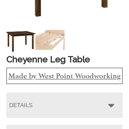
Cheyenne Leg Table
Made by West Point Woodworking
DETAILS