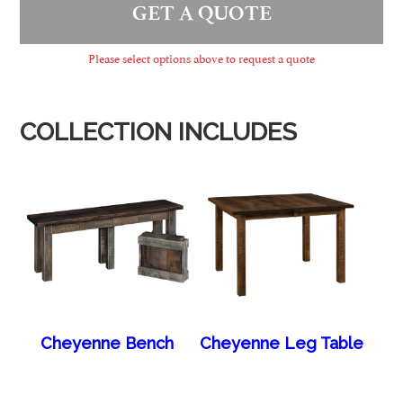
GET A QUOTE
Please select options above to request a quote
COLLECTION INCLUDES
Cheyenne Bench
Cheyenne Leg Table