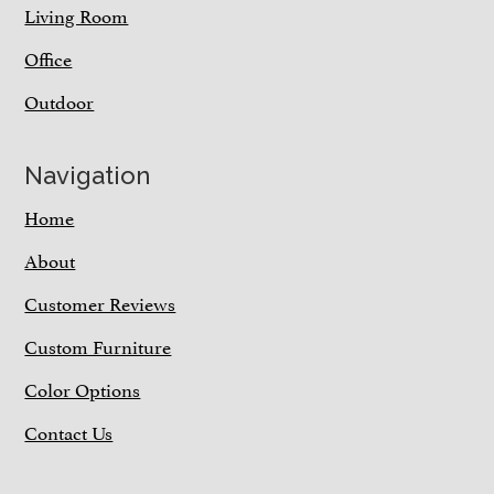
Living Room
Office
Outdoor
Navigation
Home
About
Customer Reviews
Custom Furniture
Color Options
Contact Us