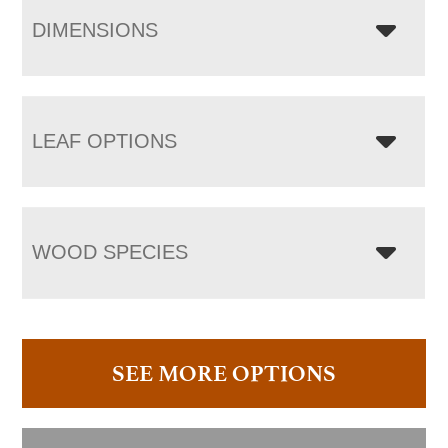
DIMENSIONS
LEAF OPTIONS
WOOD SPECIES
SEE MORE OPTIONS