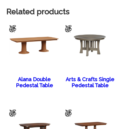
Related products
Alana Double
Arts & Crafts Single
Pedestal Table
Pedestal Table