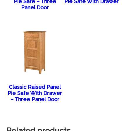
Pie Safe – Three
Pie Safe With Drawer
Panel Door
Classic Raised Panel
Pie Safe With Drawer
– Three Panel Door
Related products