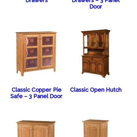
Drawers
Drawers – 3 Panel
Door
Classic Copper Pie
Classic Open Hutch
Safe – 3 Panel Door