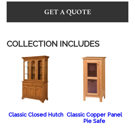
GET A QUOTE
COLLECTION INCLUDES
Classic Closed Hutch
Classic Copper Panel
Pie Safe