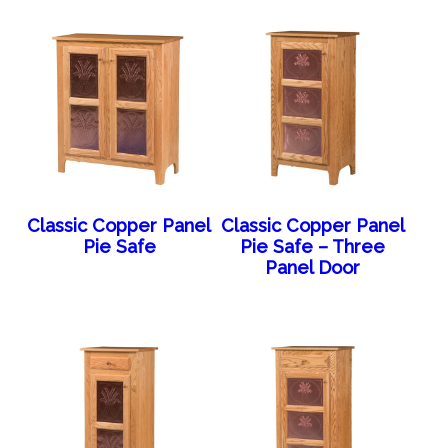
Classic Copper Panel
Classic Copper Panel
Pie Safe
Pie Safe – Three
Panel Door