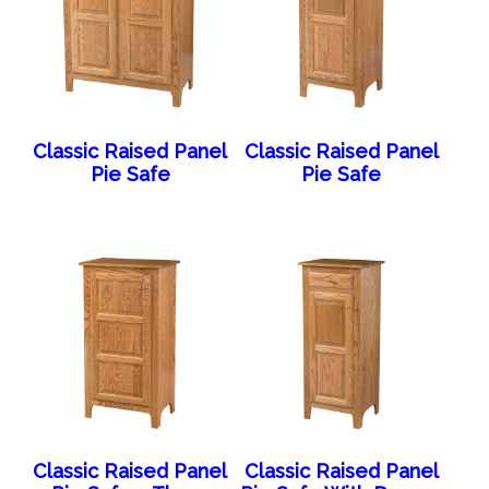
Classic Raised Panel
Classic Raised Panel
Pie Safe
Pie Safe
Classic Raised Panel
Classic Raised Panel