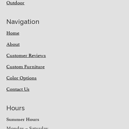
Outdoor
Navigation
Home
About
Customer Reviews
Custom Furniture
Color Options
Contact Us
Hours
Summer Hours
Monday – Saturday