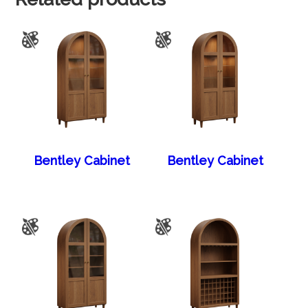
Bentley Cabinet
Bentley Cabinet