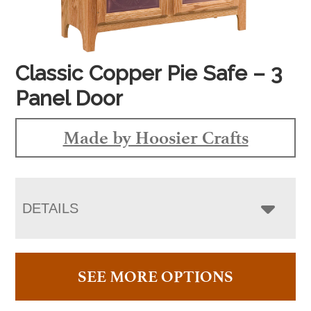
Classic Copper Pie Safe – 3
Panel Door
Made by Hoosier Crafts
DETAILS
SEE MORE OPTIONS