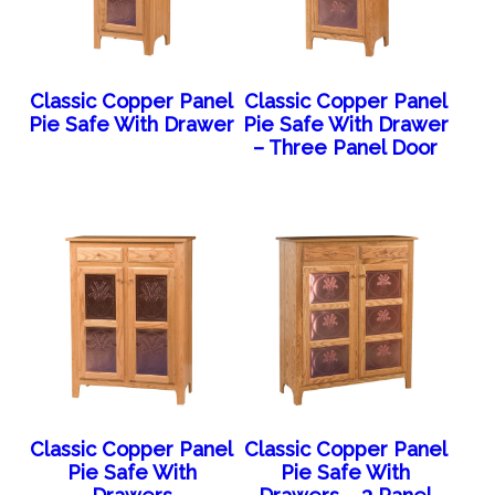
Classic Copper Panel
Classic Copper Panel
Pie Safe With Drawer
Pie Safe With Drawer
– Three Panel Door
Classic Copper Panel
Classic Copper Panel
Pie Safe With
Pie Safe With