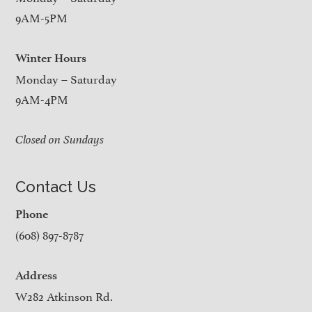
9AM-5PM
Winter Hours
Monday – Saturday
9AM-4PM
Closed on Sundays
Contact Us
Phone
(608) 897-8787
Address
W282 Atkinson Rd.