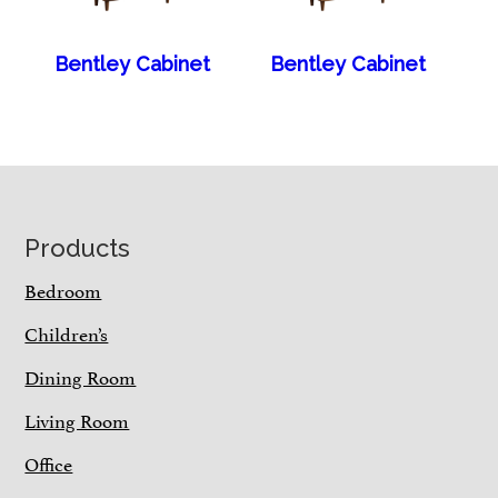
Bentley Cabinet
Bentley Cabinet
Footer
Products
Bedroom
Children’s
Dining Room
Living Room
Office