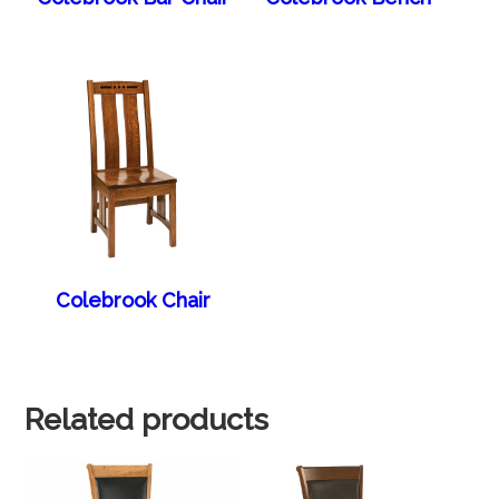
Colebrook Chair
Related products