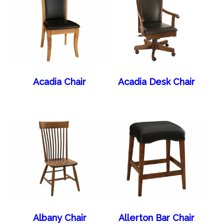
Acadia Chair
Acadia Desk Chair
Albany Chair
Allerton Bar Chair