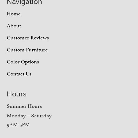
Navigation
Home
About
Customer Reviews
Custom Furniture
Color Options
Contact Us
Hours
Summer Hours
Monday – Saturday
9AM-5PM