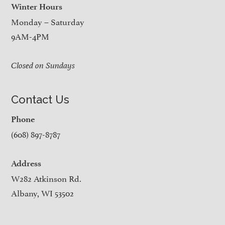
Winter Hours
Monday – Saturday
9AM-4PM
Closed on Sundays
Contact Us
Phone
(608) 897-8787
Address
W282 Atkinson Rd.
Albany, WI 53502