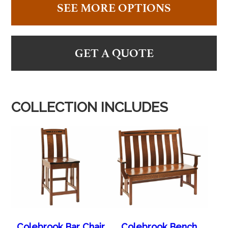
SEE MORE OPTIONS
GET A QUOTE
COLLECTION INCLUDES
Colebrook Bar Chair
Colebrook Bench