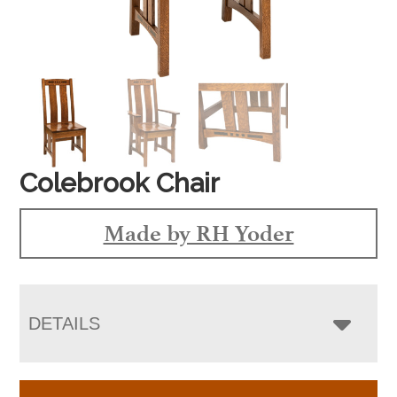
Colebrook Chair
Made by RH Yoder
DETAILS