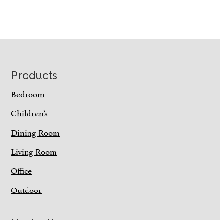
Footer
Products
Bedroom
Children’s
Dining Room
Living Room
Office
Outdoor