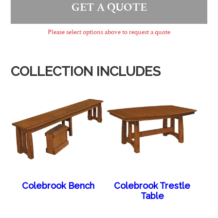
GET A QUOTE
Please select options above to request a quote
COLLECTION INCLUDES
Colebrook Bench
Colebrook Trestle
Table