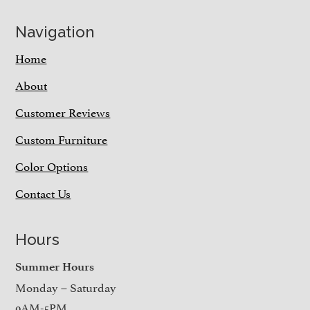
Navigation
Home
About
Customer Reviews
Custom Furniture
Color Options
Contact Us
Hours
Summer Hours
Monday – Saturday
9AM-5PM