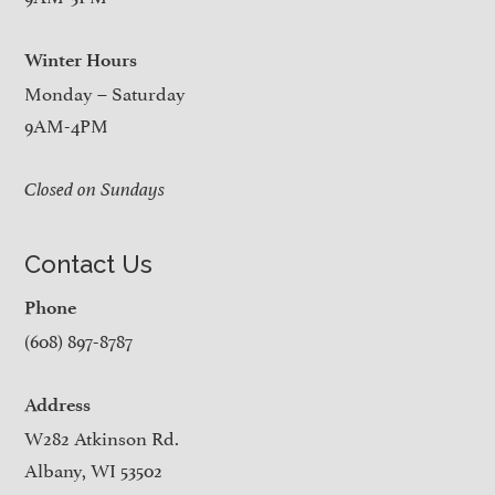
Winter Hours
Monday – Saturday
9AM-4PM
Closed on Sundays
Contact Us
Phone
(608) 897-8787
Address
W282 Atkinson Rd.
Albany, WI 53502