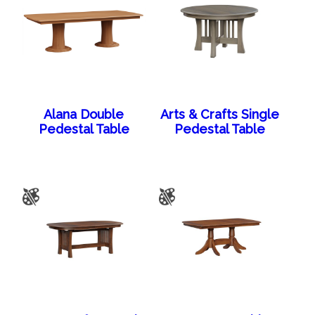
Alana Double
Arts & Crafts Single
Pedestal Table
Pedestal Table