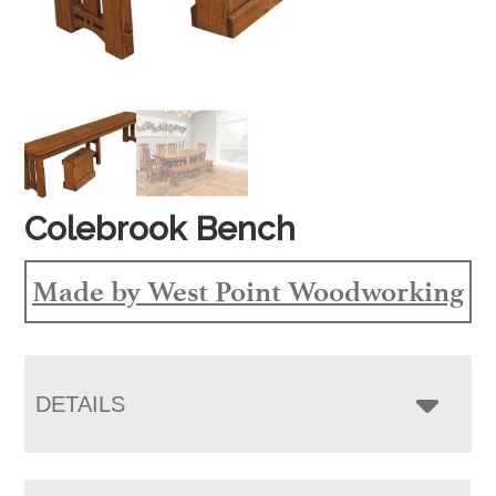
Colebrook Bench
Made by West Point Woodworking
DETAILS