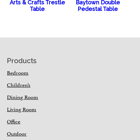
Arts & Crafts Trestle
Baytown Double
Table
Pedestal Table
Footer
Products
Bedroom
Children’s
Dining Room
Living Room
Office
Outdoor