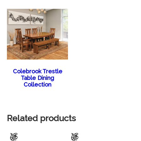
Colebrook Trestle
Table Dining
Collection
Related products