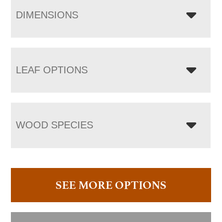
DIMENSIONS
LEAF OPTIONS
WOOD SPECIES
SEE MORE OPTIONS