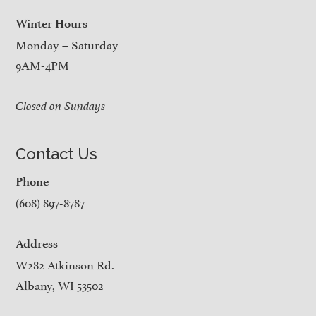
Winter Hours
Monday – Saturday
9AM-4PM
Closed on Sundays
Contact Us
Phone
(608) 897-8787
Address
W282 Atkinson Rd.
Albany, WI 53502