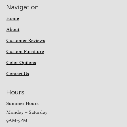
Navigation
Home
About
Customer Reviews
Custom Furniture
Color Options
Contact Us
Hours
Summer Hours
Monday – Saturday
9AM-5PM