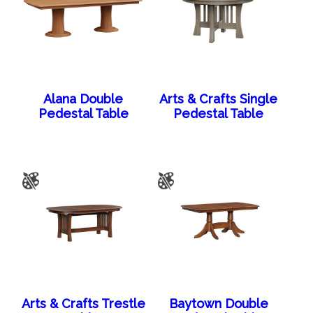
Alana Double
Arts & Crafts Single
Pedestal Table
Pedestal Table
Arts & Crafts Trestle
Baytown Double