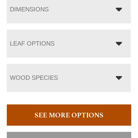
DIMENSIONS
LEAF OPTIONS
WOOD SPECIES
SEE MORE OPTIONS