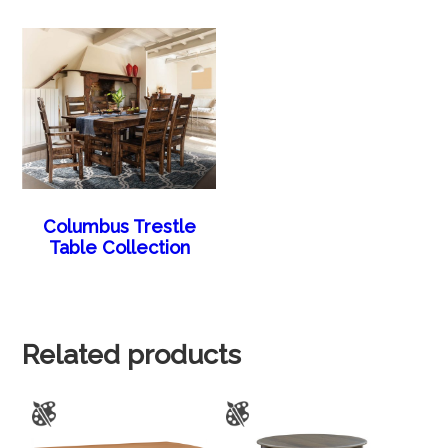
Columbus Trestle
Table Collection
Related products