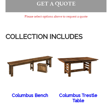
GET A QUOTE
Please select options above to request a quote
COLLECTION INCLUDES
Columbus Bench
Columbus Trestle
Table