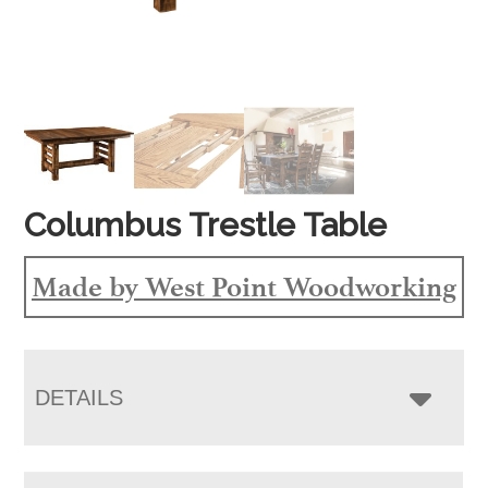
Columbus Trestle Table
Made by West Point Woodworking
DETAILS