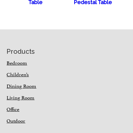
Table
Pedestal Table
Footer
Products
Bedroom
Children’s
Dining Room
Living Room
Office
Outdoor