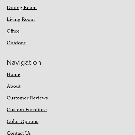
Dining Room
Living Room
Office
Outdoor
Navigation
Home
About
Customer Reviews
Custom Furniture
Color Options
Contact Us