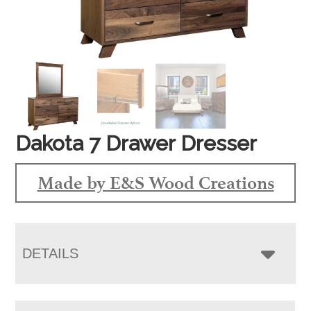
Dakota 7 Drawer Dresser
Made by E&S Wood Creations
DETAILS