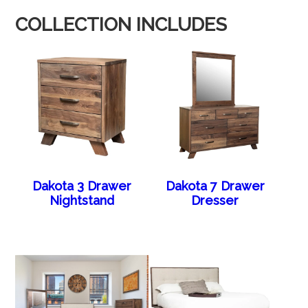
COLLECTION INCLUDES
Dakota 3 Drawer
Dakota 7 Drawer
Nightstand
Dresser