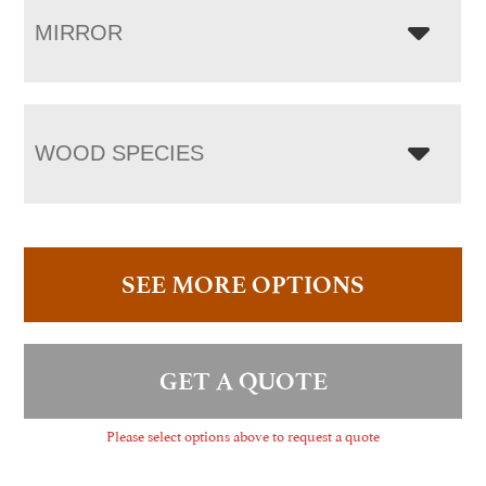
MIRROR
WOOD SPECIES
SEE MORE OPTIONS
GET A QUOTE
Please select options above to request a quote