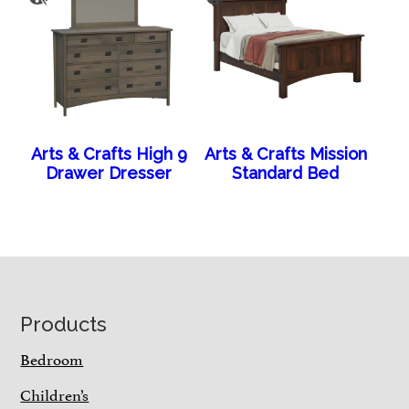
Arts & Crafts High 9
Arts & Crafts Mission
Drawer Dresser
Standard Bed
Footer
Products
Bedroom
Children’s