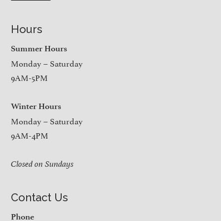
Hours
Summer Hours
Monday – Saturday
9AM-5PM
Winter Hours
Monday – Saturday
9AM-4PM
Closed on Sundays
Contact Us
Phone