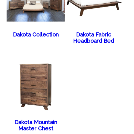
Dakota Collection
Dakota Fabric
Headboard Bed
Dakota Mountain
Master Chest