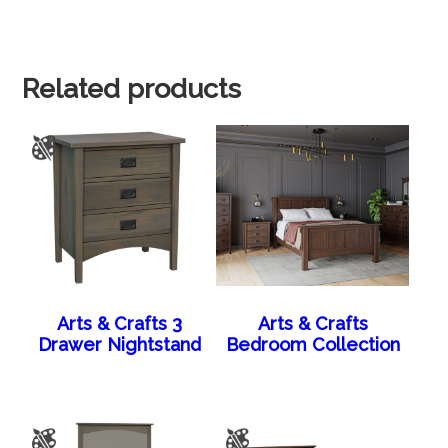
Related products
Arts & Crafts 3
Arts & Crafts
Drawer Nightstand
Bedroom Collection