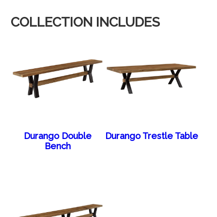
COLLECTION INCLUDES
Durango Double
Durango Trestle Table
Bench