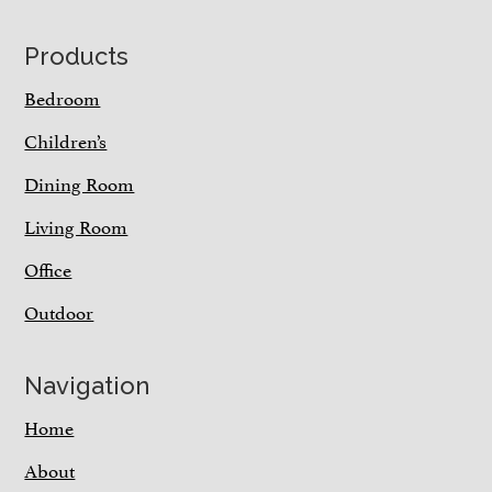
Footer
Products
Bedroom
Children’s
Dining Room
Living Room
Office
Outdoor
Navigation
Home
About