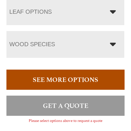
LEAF OPTIONS
WOOD SPECIES
SEE MORE OPTIONS
GET A QUOTE
Please select options above to request a quote