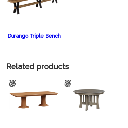
Durango Triple Bench
Related products