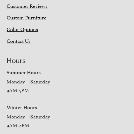
Customer Reviews
Custom Furniture
Color Options
Contact Us
Hours
Summer Hours
Monday – Saturday
9AM-5PM
Winter Hours
Monday – Saturday
9AM-4PM