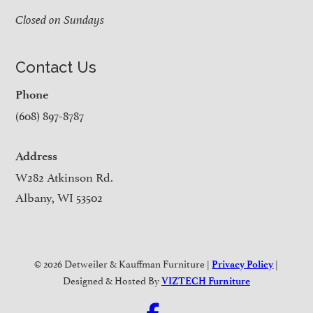
Closed on Sundays
Contact Us
Phone
(608) 897-8787
Address
W282 Atkinson Rd.
Albany, WI 53502
© 2026 Detweiler & Kauffman Furniture |
|
Privacy Policy
Designed & Hosted By
VIZTECH Furniture