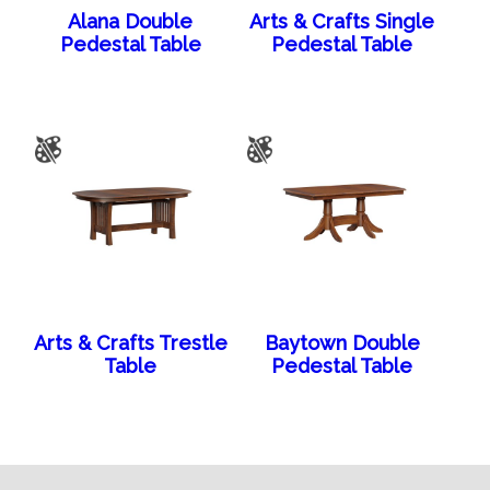
Alana Double
Arts & Crafts Single
Pedestal Table
Pedestal Table
Arts & Crafts Trestle
Baytown Double
Table
Pedestal Table