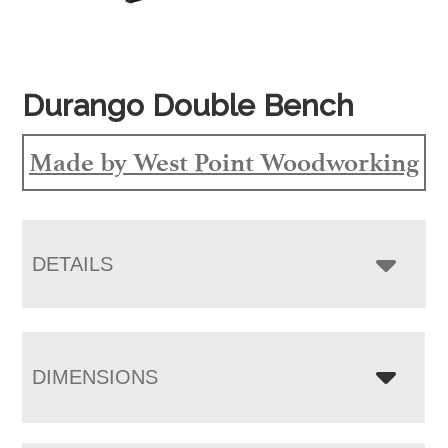
Durango Double Bench
Made by West Point Woodworking
DETAILS
DIMENSIONS