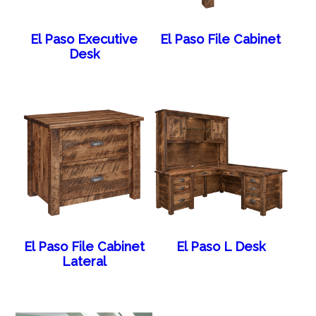
El Paso Executive
El Paso File Cabinet
Desk
El Paso File Cabinet
El Paso L Desk
Lateral