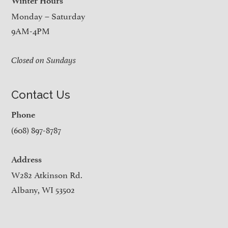
Winter Hours
Monday – Saturday
9AM-4PM
Closed on Sundays
Contact Us
Phone
(608) 897-8787
Address
W282 Atkinson Rd.
Albany, WI 53502