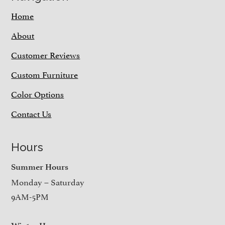
Home
About
Customer Reviews
Custom Furniture
Color Options
Contact Us
Hours
Summer Hours
Monday – Saturday
9AM-5PM