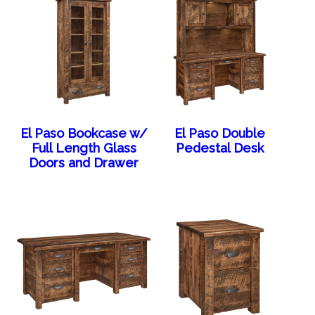
El Paso Bookcase w/
El Paso Double
Full Length Glass
Pedestal Desk
Doors and Drawer