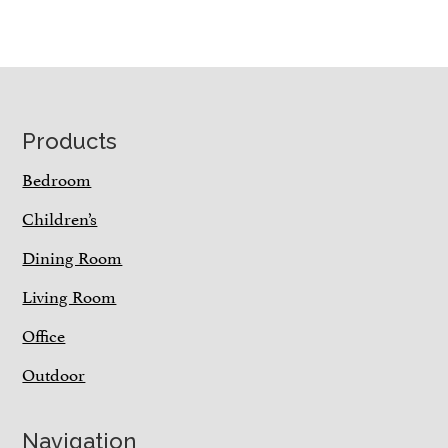
Footer
Products
Bedroom
Children’s
Dining Room
Living Room
Office
Outdoor
Navigation