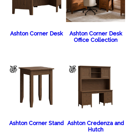
Ashton Corner Desk
Ashton Corner Desk
Office Collection
Ashton Corner Stand
Ashton Credenza and
Hutch