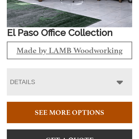
El Paso Office Collection
Made by LAMB Woodworking
DETAILS
SEE MORE OPTIONS