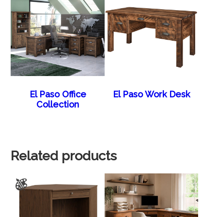
El Paso Office
El Paso Work Desk
Collection
Related products