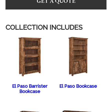
GET A QUOTE
COLLECTION INCLUDES
El Paso Barrister
El Paso Bookcase
Bookcase