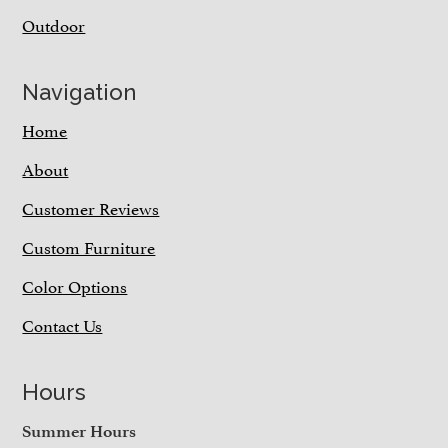
Outdoor
Navigation
Home
About
Customer Reviews
Custom Furniture
Color Options
Contact Us
Hours
Summer Hours