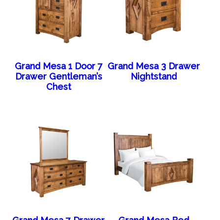
Grand Mesa 1 Door 7
Grand Mesa 3 Drawer
Drawer Gentleman’s
Nightstand
Chest