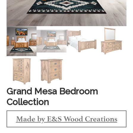
Grand Mesa Bedroom
Collection
Made by E&S Wood Creations