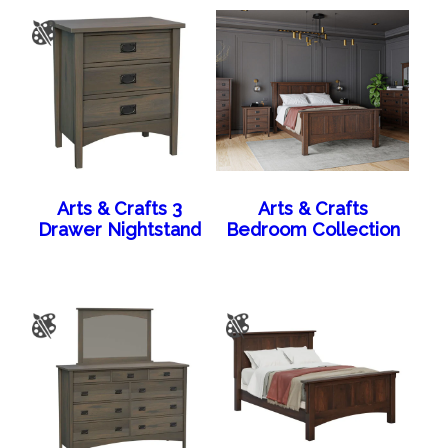
Arts & Crafts 3
Arts & Crafts
Drawer Nightstand
Bedroom Collection