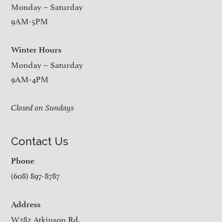
Monday – Saturday
9AM-5PM
Winter Hours
Monday – Saturday
9AM-4PM
Closed on Sundays
Contact Us
Phone
(608) 897-8787
Address
W282 Atkinson Rd.