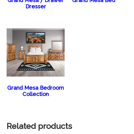
Grand Mesa 7 Drawer
Grand Mesa Bed
Dresser
Grand Mesa Bedroom
Collection
Related products