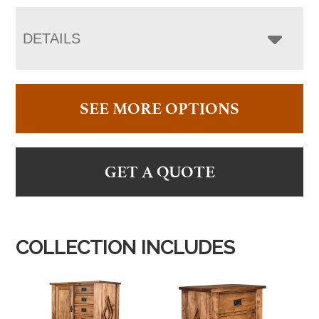
DETAILS
SEE MORE OPTIONS
GET A QUOTE
COLLECTION INCLUDES