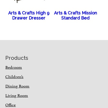
Arts & Crafts High 9
Arts & Crafts Mission
Drawer Dresser
Standard Bed
Footer
Products
Bedroom
Children’s
Dining Room
Living Room
Office