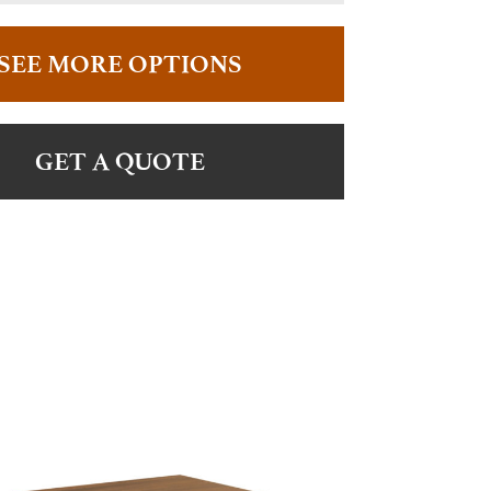
SEE MORE OPTIONS
GET A QUOTE