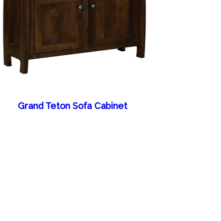
Grand Teton Sofa Cabinet