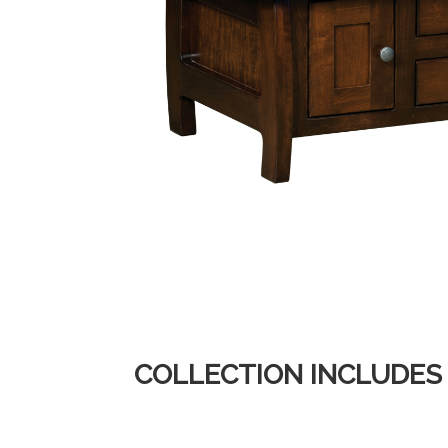
COLLECTION INCLUDES