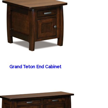
Grand Teton End Cabinet