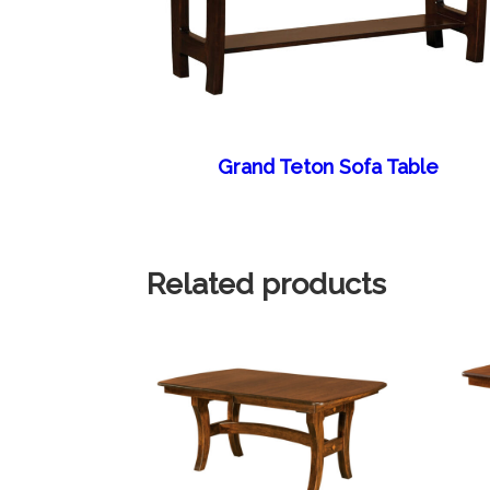
Grand Teton Sofa Table
Related products