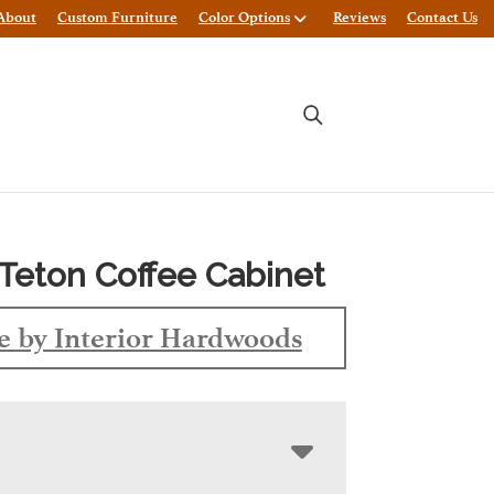
About
Custom Furniture
Color Options
Reviews
Contact Us
Teton Coffee Cabinet
 by Interior Hardwoods