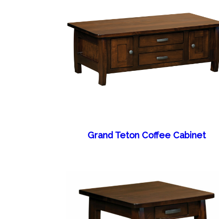
Grand Teton Coffee Cabinet