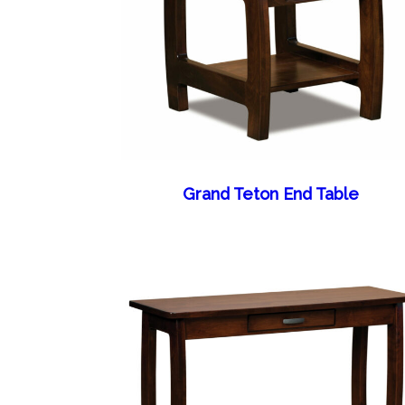
Grand Teton End Table