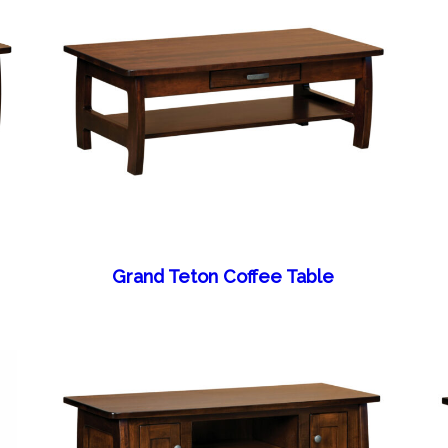
Grand Teton Coffee Table