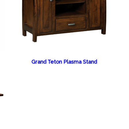
Grand Teton Plasma Stand