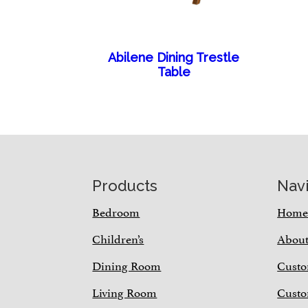
Abilene Dining Trestle
Table
Footer
Products
Nav
Bedroom
Hom
Children’s
Abou
Dining Room
Custo
Living Room
Custo