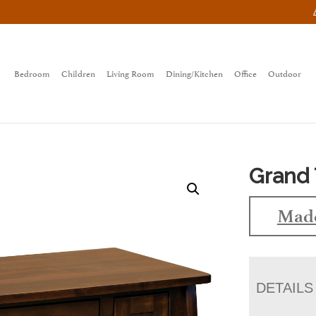
Bedroom
Children
Living Room
Dining/Kitchen
Office
Outdoor
Grand 
Made
DETAILS