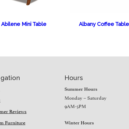
Abilene Mini Table
Albany Coffee Table
igation
Hours
e
Summer Hours
Monday – Saturday
t
9AM-5PM
mer Reviews
m Furniture
Winter Hours