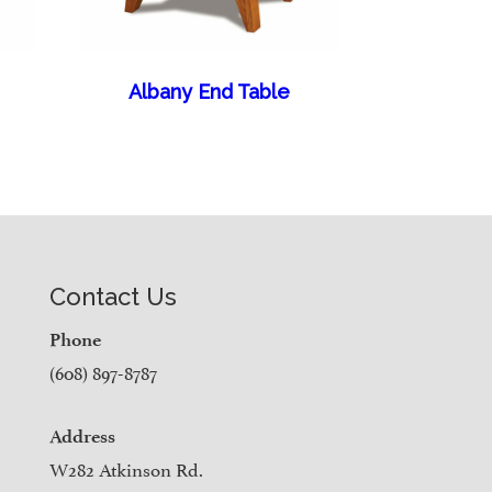
Albany End Table
Contact Us
Phone
(608) 897-8787
Address
W282 Atkinson Rd.