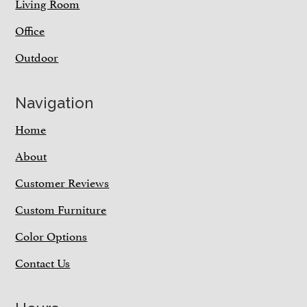
Living Room
Office
Outdoor
Navigation
Home
About
Customer Reviews
Custom Furniture
Color Options
Contact Us