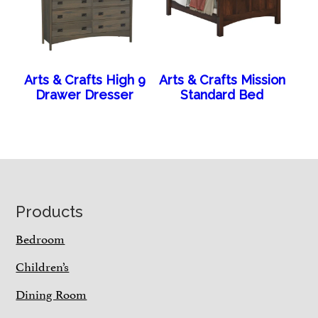
Arts & Crafts High 9
Arts & Crafts Mission
Drawer Dresser
Standard Bed
Footer
Products
Bedroom
Children’s
Dining Room