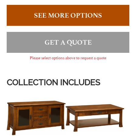
SEE MORE OPTIONS
GET A QUOTE
Please select options above to request a quote
COLLECTION INCLUDES