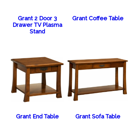
Grant 2 Door 3
Grant Coffee Table
Drawer TV Plasma
Stand
Grant End Table
Grant Sofa Table