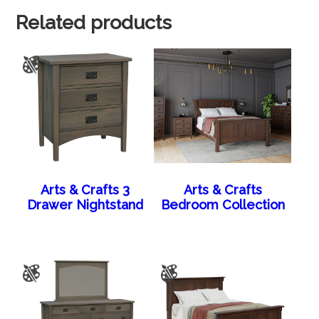
Related products
Arts & Crafts 3
Arts & Crafts
Drawer Nightstand
Bedroom Collection