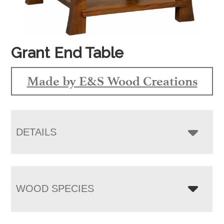
Grant End Table
Made by E&S Wood Creations
DETAILS
WOOD SPECIES