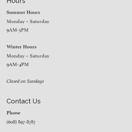
Hours
Summer Hours
Monday – Saturday
9AM-5PM
Winter Hours
Monday – Saturday
9AM-4PM
Closed on Sundays
Contact Us
Phone
(608) 897-8787