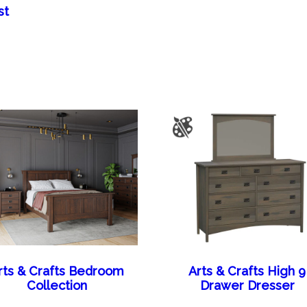
st
rts & Crafts Bedroom
Arts & Crafts High 9
Collection
Drawer Dresser