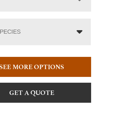
PECIES
SEE MORE OPTIONS
GET A QUOTE