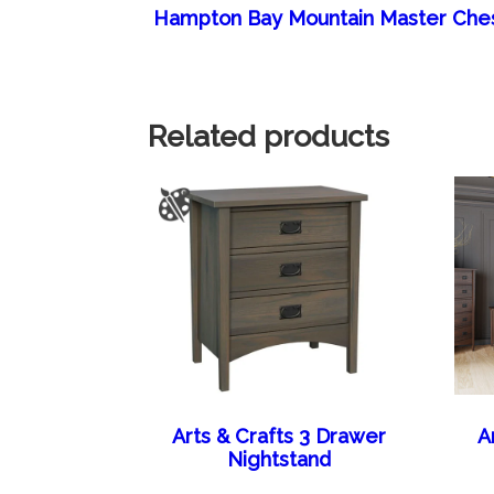
Hampton Bay Mountain Master Che
Related products
Arts & Crafts 3 Drawer
A
Nightstand