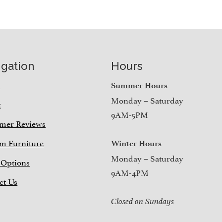
igation
Hours
e
Summer Hours
Monday – Saturday
t
9AM-5PM
mer Reviews
m Furniture
Winter Hours
Monday – Saturday
 Options
9AM-4PM
ct Us
Closed on Sundays