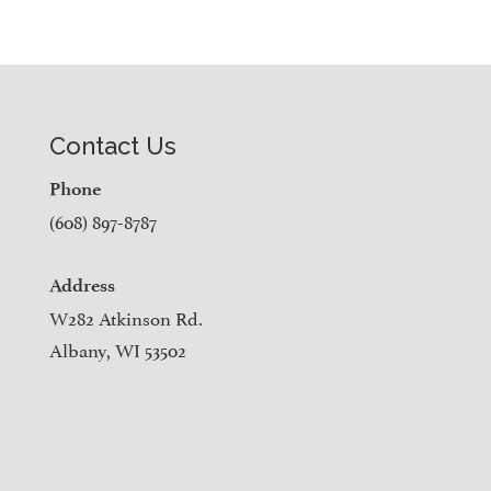
Contact Us
Phone
(608) 897-8787
Address
W282 Atkinson Rd.
Albany, WI 53502