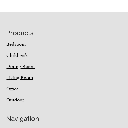
Footer
Products
Bedroom
Children’s
Dining Room
Living Room
Office
Outdoor
Navigation