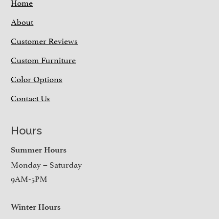
Home
About
Customer Reviews
Custom Furniture
Color Options
Contact Us
Hours
Summer Hours
Monday – Saturday
9AM-5PM
Winter Hours