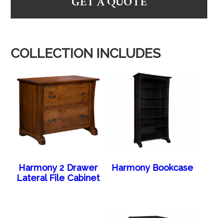
GET A QUOTE
COLLECTION INCLUDES
Harmony 2 Drawer
Harmony Bookcase
Lateral File Cabinet