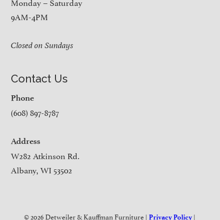
Monday – Saturday
9AM-4PM
Closed on Sundays
Contact Us
Phone
(608) 897-8787
Address
W282 Atkinson Rd.
Albany, WI 53502
© 2026 Detweiler & Kauffman Furniture |
|
Privacy Policy