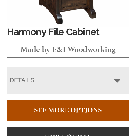
Harmony File Cabinet
Made by E&I Woodworking
DETAILS
SEE MORE OPTIONS