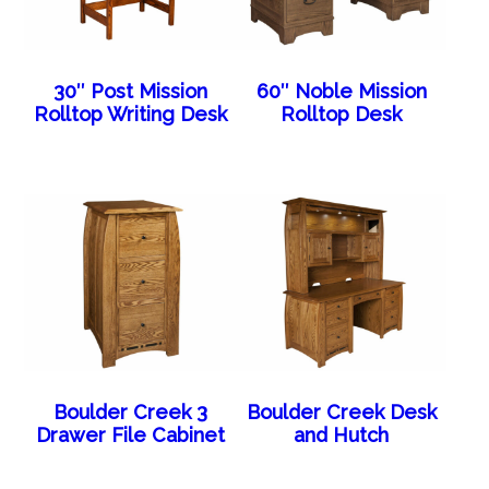
30″ Post Mission
60″ Noble Mission
Rolltop Writing Desk
Rolltop Desk
Boulder Creek 3
Boulder Creek Desk
Drawer File Cabinet
and Hutch