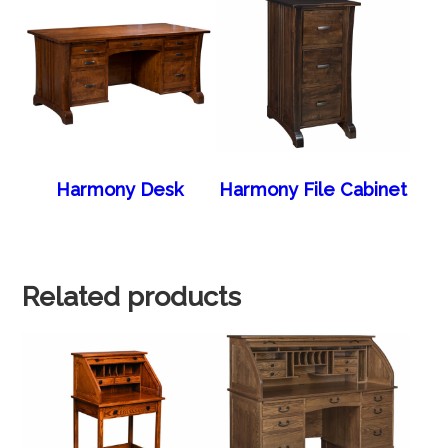
Harmony Desk
Harmony File Cabinet
Related products