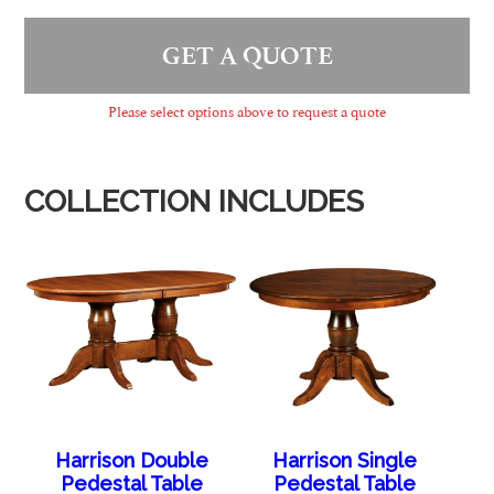
GET A QUOTE
Please select options above to request a quote
COLLECTION INCLUDES
Harrison Double
Harrison Single
Pedestal Table
Pedestal Table