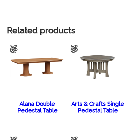
Related products
Alana Double
Arts & Crafts Single
Pedestal Table
Pedestal Table