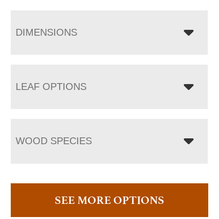
DIMENSIONS
LEAF OPTIONS
WOOD SPECIES
SEE MORE OPTIONS