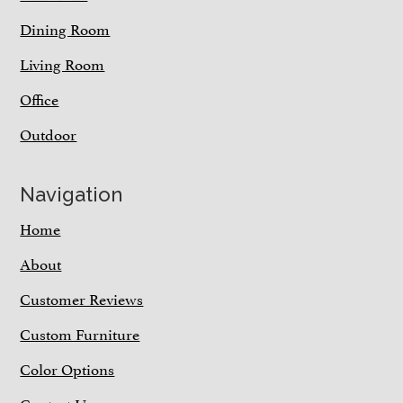
Dining Room
Living Room
Office
Outdoor
Navigation
Home
About
Customer Reviews
Custom Furniture
Color Options