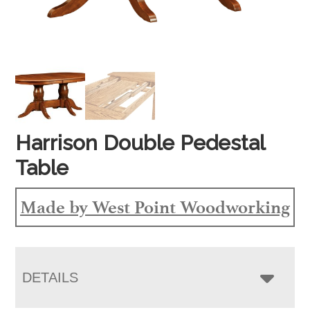
Harrison Double Pedestal
Table
Made by West Point Woodworking
DETAILS