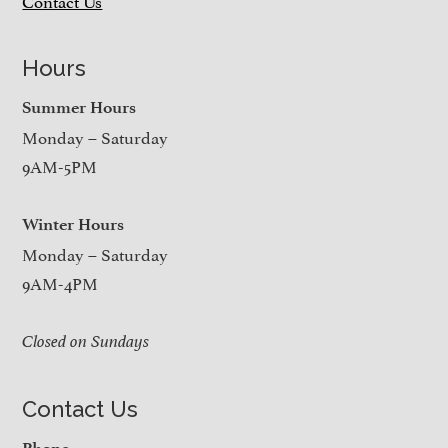
Contact Us
Hours
Summer Hours
Monday – Saturday
9AM-5PM
Winter Hours
Monday – Saturday
9AM-4PM
Closed on Sundays
Contact Us