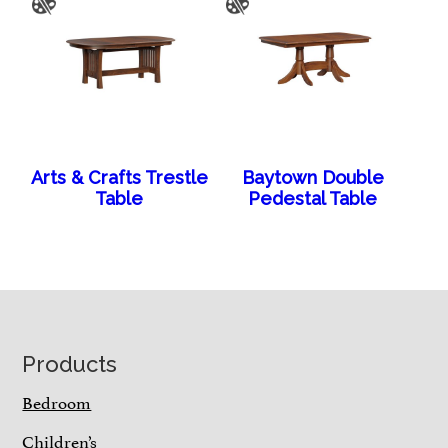
Arts & Crafts Trestle
Baytown Double
Table
Pedestal Table
Footer
Products
Bedroom
Children’s