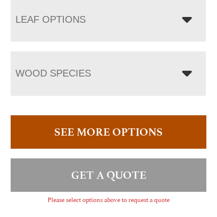
LEAF OPTIONS
WOOD SPECIES
SEE MORE OPTIONS
GET A QUOTE
Please select options above to request a quote