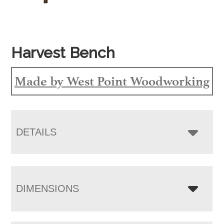
Harvest Bench
Made by West Point Woodworking
DETAILS
DIMENSIONS