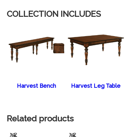
COLLECTION INCLUDES
Harvest Bench
Harvest Leg Table
Related products