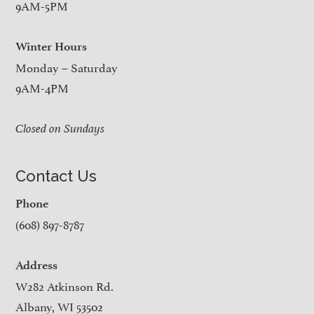
9AM-5PM
Winter Hours
Monday – Saturday
9AM-4PM
Closed on Sundays
Contact Us
Phone
(608) 897-8787
Address
W282 Atkinson Rd.
Albany, WI 53502