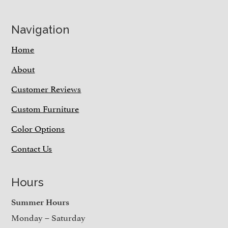
Navigation
Home
About
Customer Reviews
Custom Furniture
Color Options
Contact Us
Hours
Summer Hours
Monday – Saturday