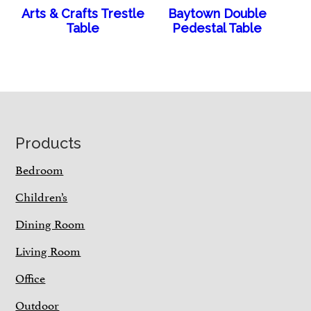
Arts & Crafts Trestle
Baytown Double
Table
Pedestal Table
Footer
Products
Bedroom
Children’s
Dining Room
Living Room
Office
Outdoor