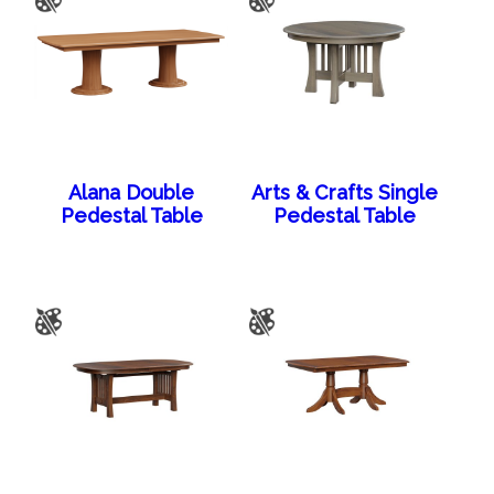
Alana Double
Arts & Crafts Single
Pedestal Table
Pedestal Table