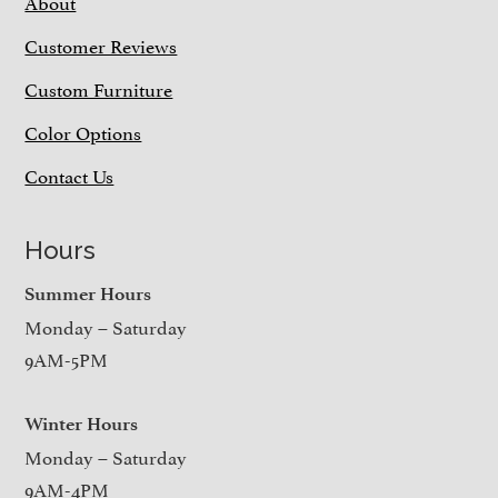
About
Customer Reviews
Custom Furniture
Color Options
Contact Us
Hours
Summer Hours
Monday – Saturday
9AM-5PM
Winter Hours
Monday – Saturday
9AM-4PM