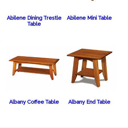
Abilene Dining Trestle
Abilene Mini Table
Table
Albany Coffee Table
Albany End Table