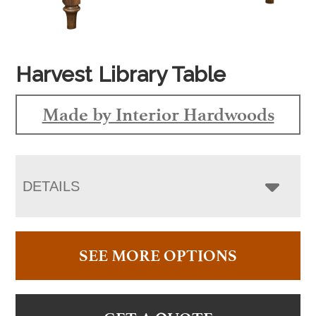
Harvest Library Table
Made by Interior Hardwoods
DETAILS
SEE MORE OPTIONS