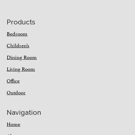
Footer
Products
Bedroom
Children’s
Dining Room
Living Room
Office
Outdoor
Navigation
Home