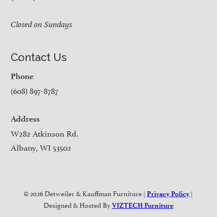
Closed on Sundays
Contact Us
Phone
(608) 897-8787
Address
W282 Atkinson Rd.
Albany, WI 53502
© 2026 Detweiler & Kauffman Furniture |
|
Privacy Policy
Designed & Hosted By
VIZTECH Furniture