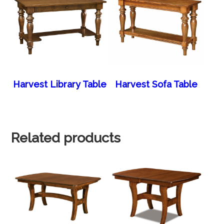
Harvest Library Table
Harvest Sofa Table
Related products