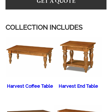
GET A QUOTE
COLLECTION INCLUDES
Harvest Coffee Table
Harvest End Table