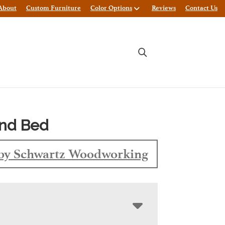
About
Custom Furniture
Color Options
Reviews
Contact Us
and Bed
by Schwartz Woodworking