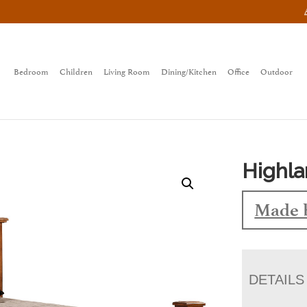
Bedroom
Children
Living Room
Dining/Kitchen
Office
Outdoor
Highl
Made 
DETAILS