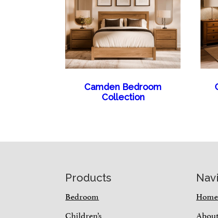
Camden Bedroom
Collection
Footer
Products
Nav
Bedroom
Hom
Children’s
Abou