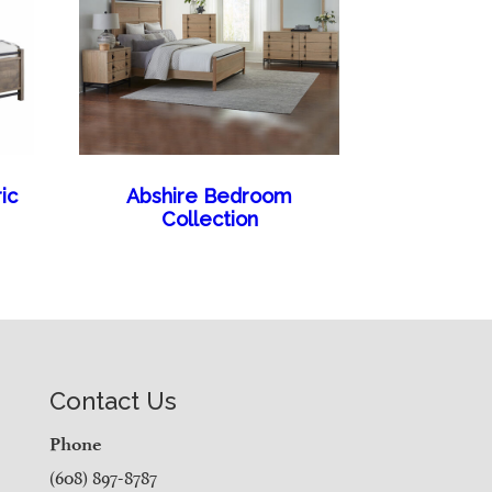
ic
Abshire Bedroom
Collection
Contact Us
Phone
(608) 897-8787