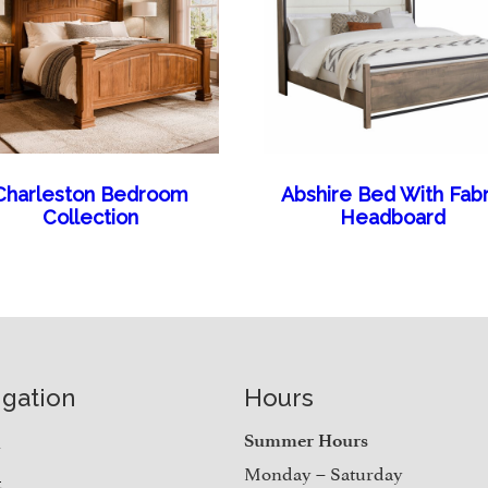
Charleston Bedroom
Abshire Bed With Fabr
Collection
Headboard
igation
Hours
e
Summer Hours
Monday – Saturday
t