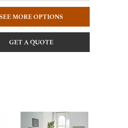
SEE MORE OPTIONS
GET A QUOTE