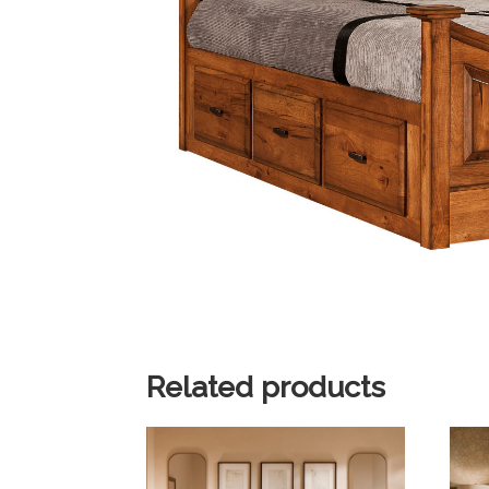
Related products