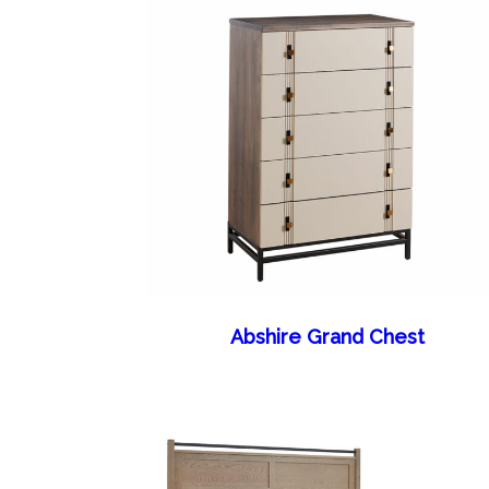
Abshire Grand Chest