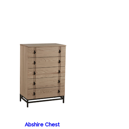
Abshire Chest