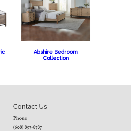
ic
Abshire Bedroom
Collection
Contact Us
Phone
(608) 897-8787