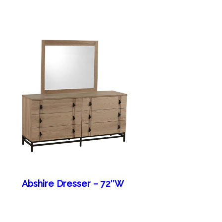
Abshire Dresser – 72″W