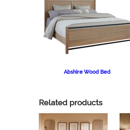
Abshire Wood Bed
Related products