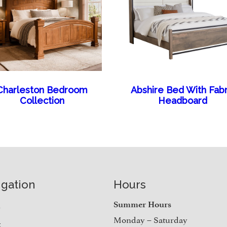
Charleston Bedroom
Abshire Bed With Fabr
Collection
Headboard
igation
Hours
e
Summer Hours
Monday – Saturday
t