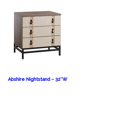
Abshire Nightstand – 32″W