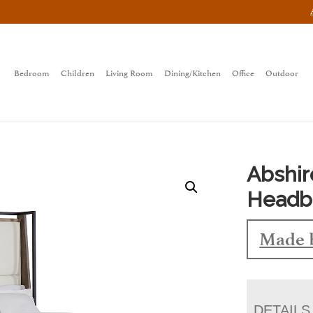
Bedroom
Children
Living Room
Dining/Kitchen
Office
Outdoor
Abshir
Headb
Made 
DETAILS