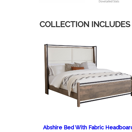
COLLECTION INCLUDES
Abshire Bed With Fabric Headboar