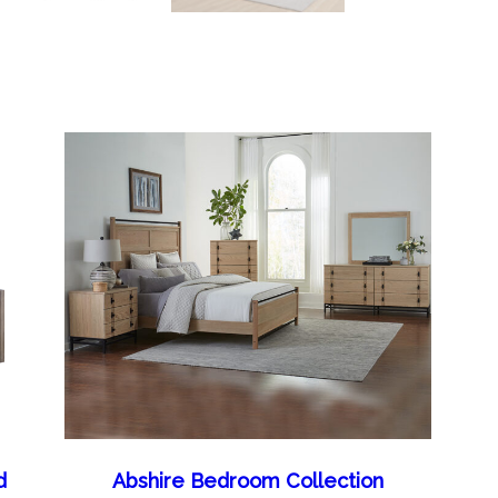
d
Abshire Bedroom Collection