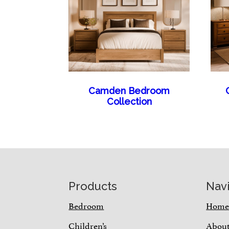
Camden Bedroom
Collection
Footer
Products
Nav
Bedroom
Hom
Children’s
Abou