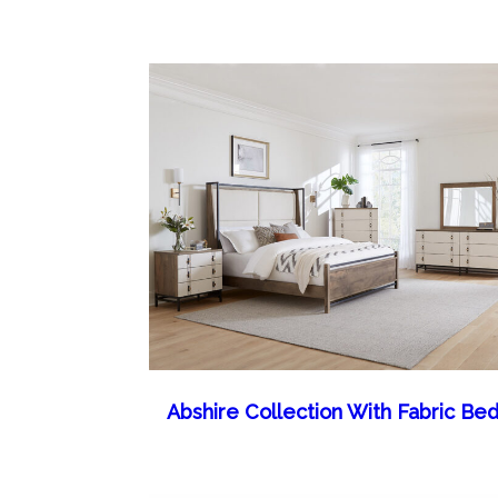
Abshire Collection With Fabric Be