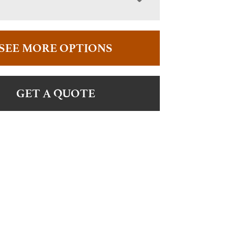
SEE MORE OPTIONS
GET A QUOTE