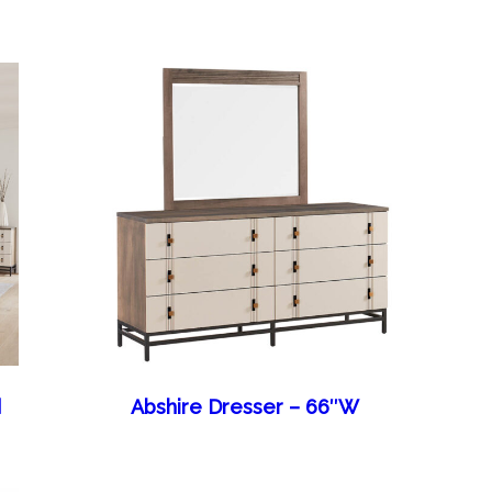
d
Abshire Dresser – 66″W