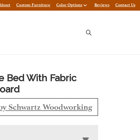
About
Custom Furniture
Color Options
Reviews
Contact Us
e Bed With Fabric
oard
by Schwartz Woodworking