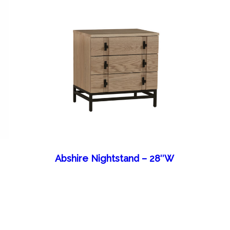
Abshire Nightstand – 28″W