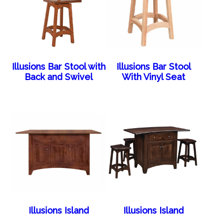
Illusions Bar Stool with
Illusions Bar Stool
Back and Swivel
With Vinyl Seat
Illusions Island
Illusions Island