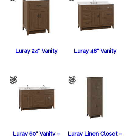
Luray 24″ Vanity
Luray 48″ Vanity
Luray 60″ Vanity –
Luray Linen Closet –