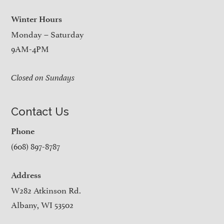
Winter Hours
Monday – Saturday
9AM-4PM
Closed on Sundays
Contact Us
Phone
(608) 897-8787
Address
W282 Atkinson Rd.
Albany, WI 53502