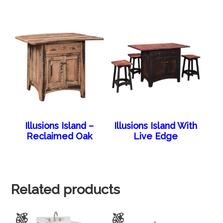
Illusions Island –
Illusions Island With
Reclaimed Oak
Live Edge
Related products