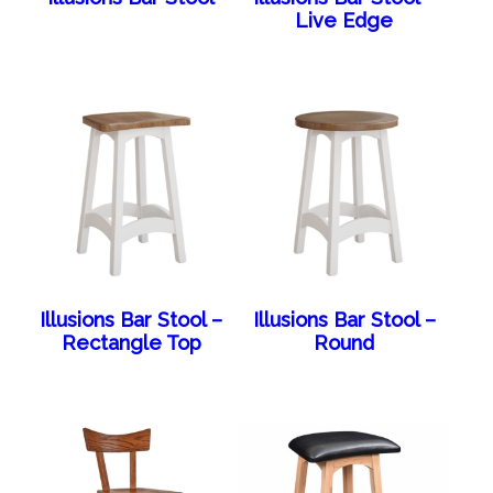
Live Edge
Illusions Bar Stool –
Illusions Bar Stool –
Rectangle Top
Round