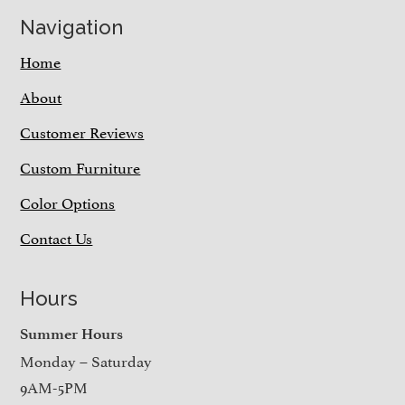
Navigation
Home
About
Customer Reviews
Custom Furniture
Color Options
Contact Us
Hours
Summer Hours
Monday – Saturday
9AM-5PM