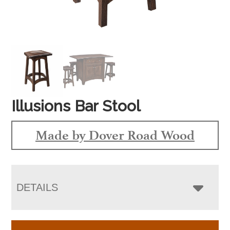
Illusions Bar Stool
Made by Dover Road Wood
DETAILS