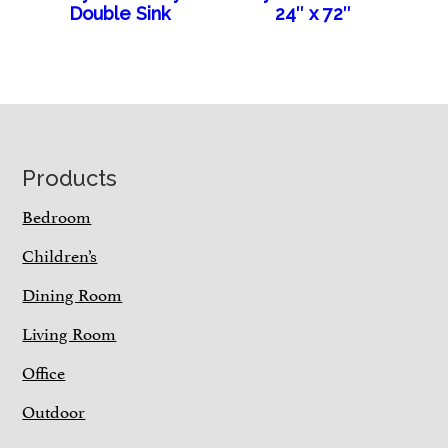
Double Sink
24″ x 72″
Footer
Products
Bedroom
Children’s
Dining Room
Living Room
Office
Outdoor