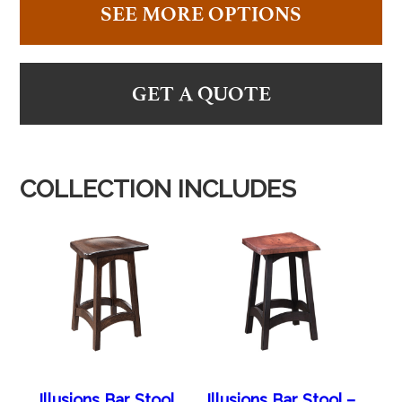
SEE MORE OPTIONS
GET A QUOTE
COLLECTION INCLUDES
Illusions Bar Stool
Illusions Bar Stool –