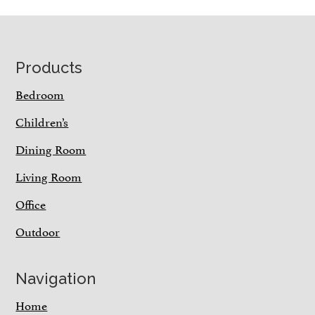
Footer
Products
Bedroom
Children’s
Dining Room
Living Room
Office
Outdoor
Navigation
Home