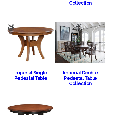
Collection
Imperial Single
Imperial Double
Pedestal Table
Pedestal Table
Collection