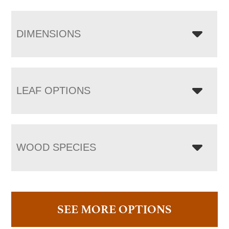
DIMENSIONS
LEAF OPTIONS
WOOD SPECIES
SEE MORE OPTIONS