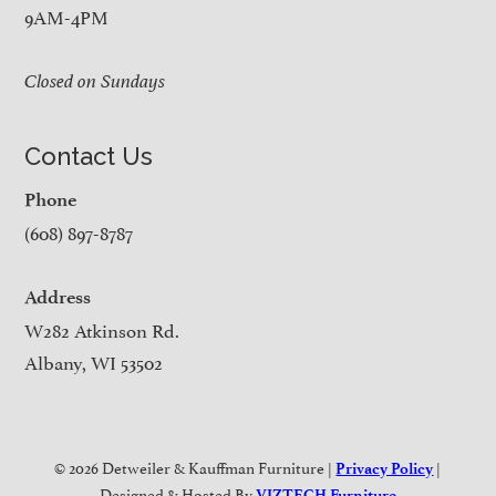
9AM-4PM
Closed on Sundays
Contact Us
Phone
(608) 897-8787
Address
W282 Atkinson Rd.
Albany, WI 53502
© 2026 Detweiler & Kauffman Furniture |
|
Privacy Policy
Designed & Hosted By
VIZTECH Furniture