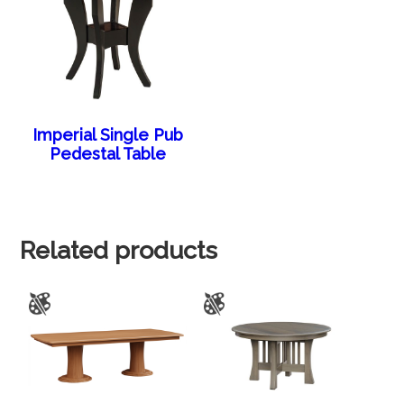
Imperial Single Pub
Pedestal Table
Related products