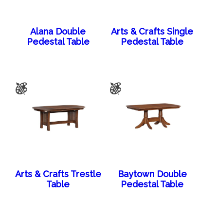
Alana Double
Arts & Crafts Single
Pedestal Table
Pedestal Table
Arts & Crafts Trestle
Baytown Double
Table
Pedestal Table