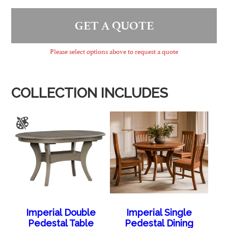
GET A QUOTE
Please select options above to request a quote
COLLECTION INCLUDES
Imperial Double
Imperial Single
Pedestal Table
Pedestal Dining