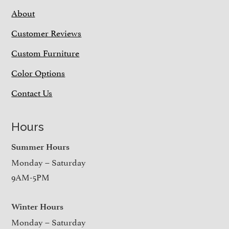
About
Customer Reviews
Custom Furniture
Color Options
Contact Us
Hours
Summer Hours
Monday – Saturday
9AM-5PM
Winter Hours
Monday – Saturday