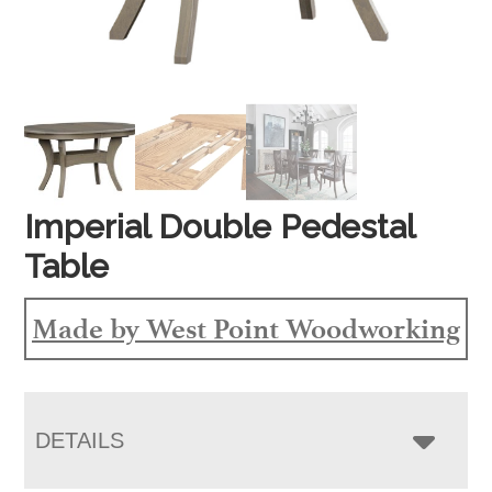
Imperial Double Pedestal
Table
Made by West Point Woodworking
DETAILS