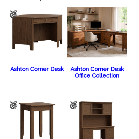
Ashton Corner Desk
Ashton Corner Desk
Office Collection