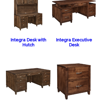
Integra Desk with
Integra Executive
Hutch
Desk