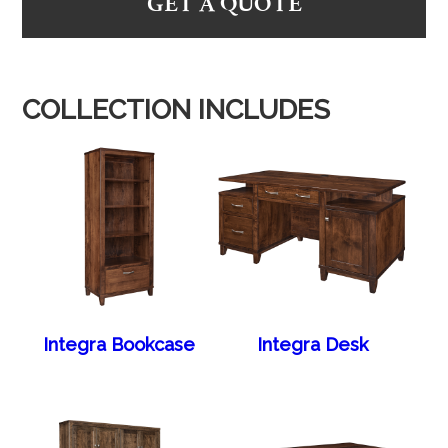
GET A QUOTE
COLLECTION INCLUDES
Integra Bookcase
Integra Desk