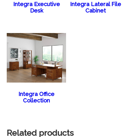
Integra Executive
Integra Lateral File
Desk
Cabinet
Integra Office
Collection
Related products