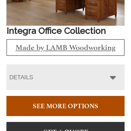
Integra Office Collection
Made by LAMB Woodworking
DETAILS
SEE MORE OPTIONS