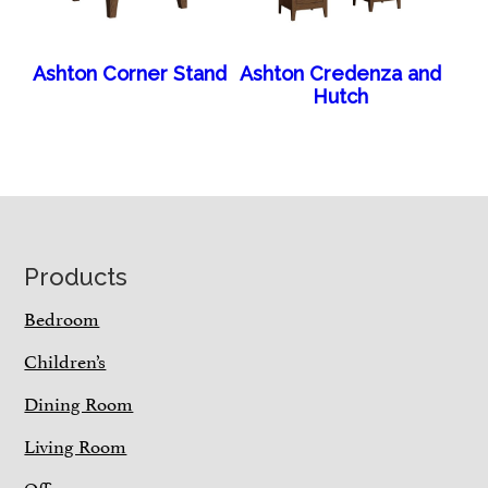
Ashton Corner Stand
Ashton Credenza and
Hutch
Footer
Products
Bedroom
Children’s
Dining Room
Living Room
Office