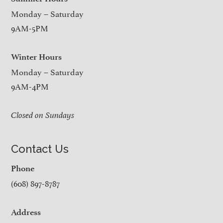
Monday – Saturday
9AM-5PM
Winter Hours
Monday – Saturday
9AM-4PM
Closed on Sundays
Contact Us
Phone
(608) 897-8787
Address