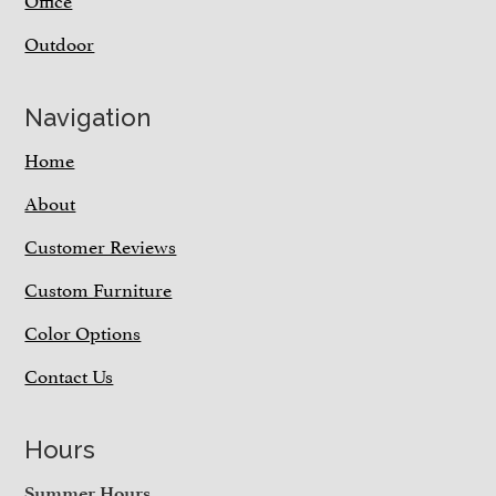
Outdoor
Navigation
Home
About
Customer Reviews
Custom Furniture
Color Options
Contact Us
Hours
Summer Hours