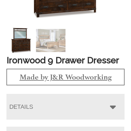
Ironwood 9 Drawer Dresser
Made by J&R Woodworking
DETAILS