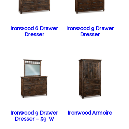
Ironwood 6 Drawer
Ironwood 9 Drawer
Dresser
Dresser
Ironwood 9 Drawer
Ironwood Armoire
Dresser – 59″W