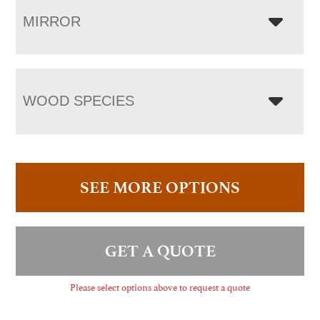
MIRROR
WOOD SPECIES
SEE MORE OPTIONS
GET A QUOTE
Please select options above to request a quote