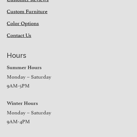
Custom Furniture
Color Options
Contact Us
Hours
Summer Hours
Monday – Saturday
9AM-5PM
Winter Hours
Monday – Saturday
9AM-4PM