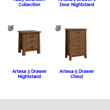
Collection
Door Nightstand
Artesa 3 Drawer
Artesa 5 Drawer
Nightstand
Chest