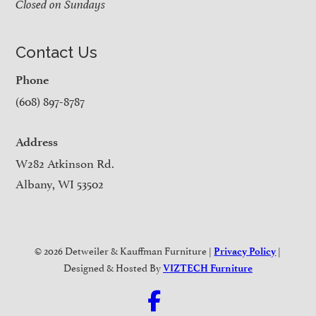
Closed on Sundays
Contact Us
Phone
(608) 897-8787
Address
W282 Atkinson Rd.
Albany, WI 53502
© 2026 Detweiler & Kauffman Furniture |
|
Privacy Policy
Designed & Hosted By
VIZTECH Furniture