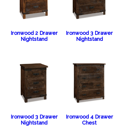
Ironwood 2 Drawer
Ironwood 3 Drawer
Nightstand
Nightstand
Ironwood 3 Drawer
Ironwood 4 Drawer
Nightstand
Chest