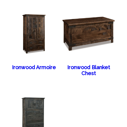
Ironwood Armoire
Ironwood Blanket
Chest