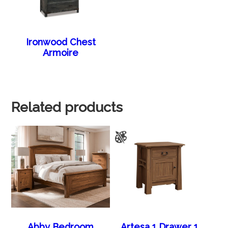
Ironwood Chest
Armoire
Related products
Abby Bedroom
Artesa 1 Drawer 1