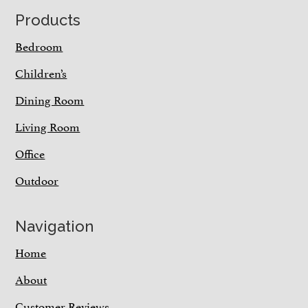
Footer
Products
Bedroom
Children’s
Dining Room
Living Room
Office
Outdoor
Navigation
Home
About
Customer Reviews