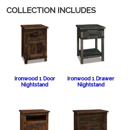
COLLECTION INCLUDES
Ironwood 1 Door
Ironwood 1 Drawer
Nightstand
Nightstand