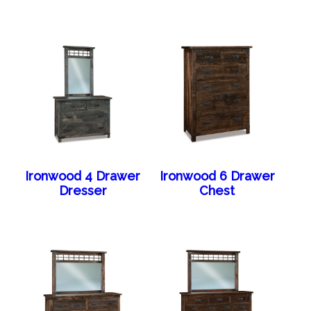
Ironwood 4 Drawer
Ironwood 6 Drawer
Dresser
Chest