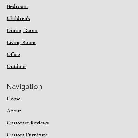
Bedroom
Children’s
Dining Room
Living Room
Office
Outdoor
Navigation
Home
About
Customer Reviews
Custom Furniture