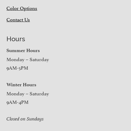
Color Options
Contact Us
Hours
Summer Hours
Monday – Saturday
9AM-5PM
Winter Hours
Monday – Saturday
9AM-4PM
Closed on Sundays