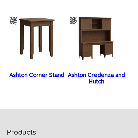
Ashton Corner Stand
Ashton Credenza and
Hutch
Footer
Products