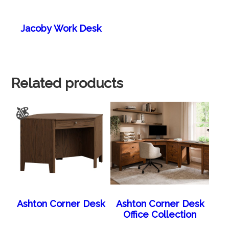
Jacoby Work Desk
Related products
Ashton Corner Desk
Ashton Corner Desk
Office Collection