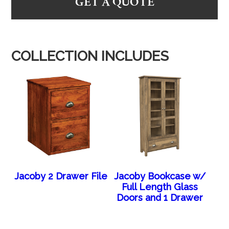
GET A QUOTE
COLLECTION INCLUDES
Jacoby 2 Drawer File
Jacoby Bookcase w/
Full Length Glass
Doors and 1 Drawer