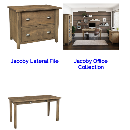
Jacoby Lateral File
Jacoby Office
Collection