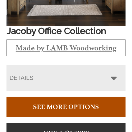
Jacoby Office Collection
Made by LAMB Woodworking
DETAILS
SEE MORE OPTIONS