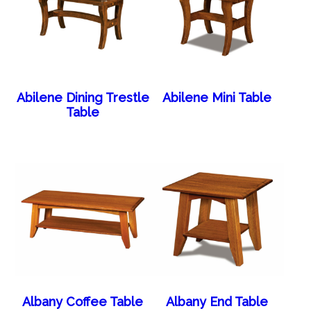
Abilene Dining Trestle
Abilene Mini Table
Table
Albany Coffee Table
Albany End Table