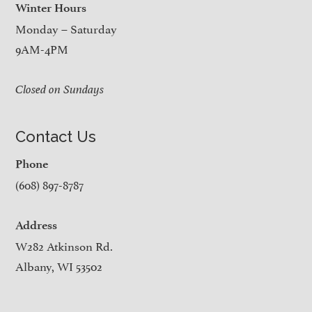
Winter Hours
Monday – Saturday
9AM-4PM
Closed on Sundays
Contact Us
Phone
(608) 897-8787
Address
W282 Atkinson Rd.
Albany, WI 53502