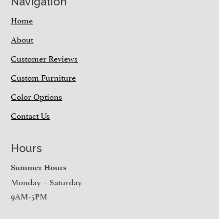
Navigation
Home
About
Customer Reviews
Custom Furniture
Color Options
Contact Us
Hours
Summer Hours
Monday – Saturday
9AM-5PM