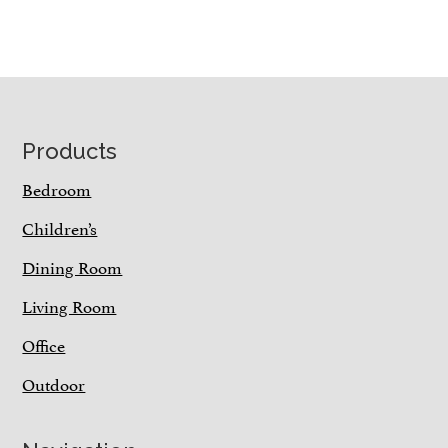
Footer
Products
Bedroom
Children’s
Dining Room
Living Room
Office
Outdoor