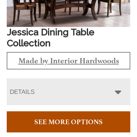
Jessica Dining Table
Collection
Made by Interior Hardwoods
DETAILS
SEE MORE OPTIONS