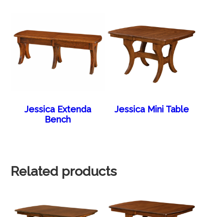
Jessica Extenda
Jessica Mini Table
Bench
Related products