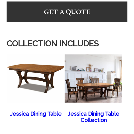
GET A QUOTE
COLLECTION INCLUDES
Jessica Dining Table
Jessica Dining Table
Collection