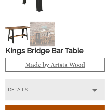
Kings Bridge Bar Table
Made by Arista Wood
DETAILS