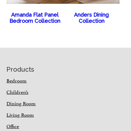
Amanda Flat Panel
Anders Dining
Bedroom Collection
Collection
Footer
Products
Bedroom
Children’s
Dining Room
Living Room
Office