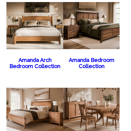
Amanda Arch
Amanda Bedroom
Bedroom Collection
Collection