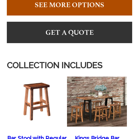
SEE MORE OPTIONS
GET A QUOTE
COLLECTION INCLUDES
Bar Stool with Regular
Kings Bridge Bar