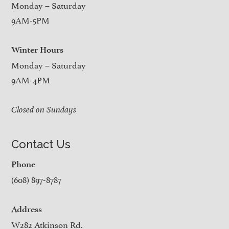
Monday – Saturday
9AM-5PM
Winter Hours
Monday – Saturday
9AM-4PM
Closed on Sundays
Contact Us
Phone
(608) 897-8787
Address
W282 Atkinson Rd.