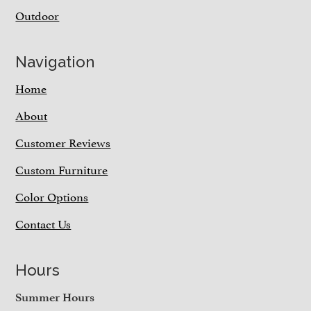
Outdoor
Navigation
Home
About
Customer Reviews
Custom Furniture
Color Options
Contact Us
Hours
Summer Hours