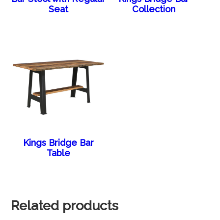
Seat
Collection
Kings Bridge Bar
Table
Related products