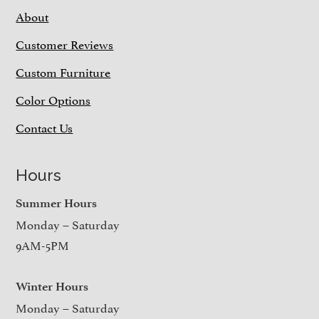
About
Customer Reviews
Custom Furniture
Color Options
Contact Us
Hours
Summer Hours
Monday – Saturday
9AM-5PM
Winter Hours
Monday – Saturday