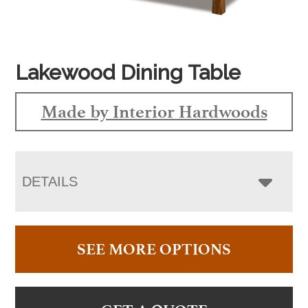
Lakewood Dining Table
Made by Interior Hardwoods
DETAILS
SEE MORE OPTIONS