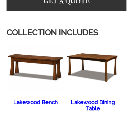
GET A QUOTE
COLLECTION INCLUDES
Lakewood Bench
Lakewood Dining
Table