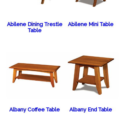
Abilene Dining Trestle
Abilene Mini Table
Table
Albany Coffee Table
Albany End Table