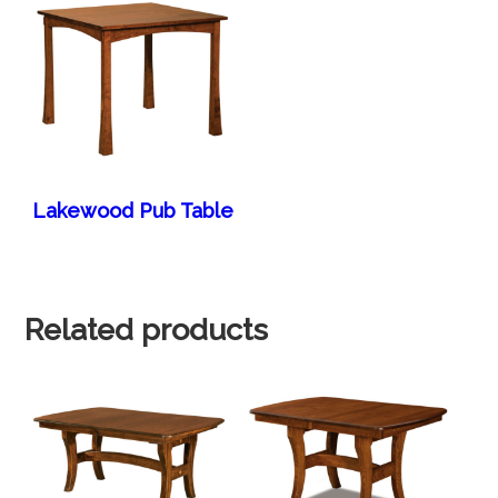
Lakewood Pub Table
Related products