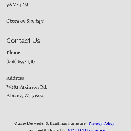
9AM-4PM
Closed on Sundays
Contact Us
Phone
(608) 897-8787
Address
W282 Atkinson Rd.
Albany, WI 53502
© 2026 Detweiler & Kauffman Furniture |
|
Privacy Policy
Designed & Hosted By
VIZTECH Furniture