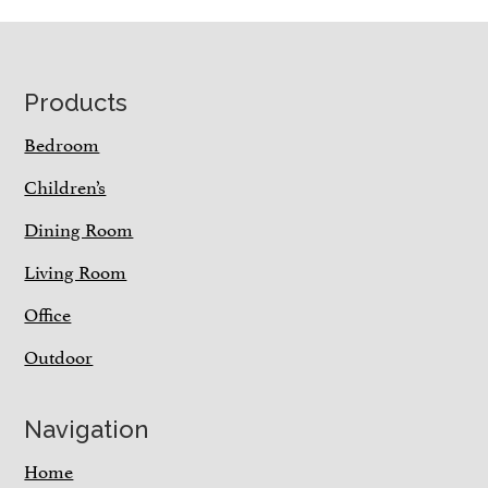
Footer
Products
Bedroom
Children’s
Dining Room
Living Room
Office
Outdoor
Navigation
Home