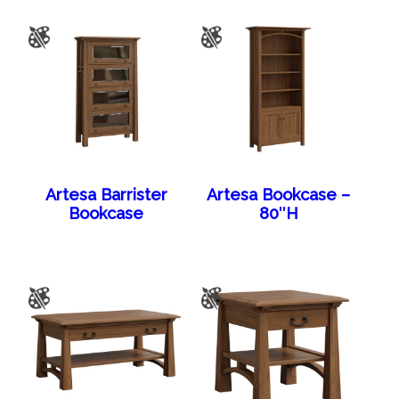
Artesa Barrister
Artesa Bookcase –
Bookcase
80″H