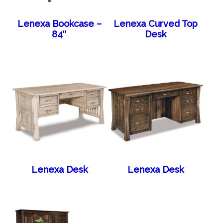
Lenexa Bookcase –
Lenexa Curved Top
84″
Desk
Lenexa Desk
Lenexa Desk