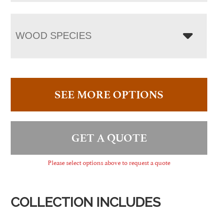
WOOD SPECIES
SEE MORE OPTIONS
GET A QUOTE
Please select options above to request a quote
COLLECTION INCLUDES