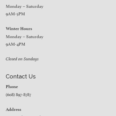
Monday – Saturday
9AM-5PM
Winter Hours
Monday – Saturday
9AM-4PM
Closed on Sundays
Contact Us
Phone
(608) 897-8787
Address