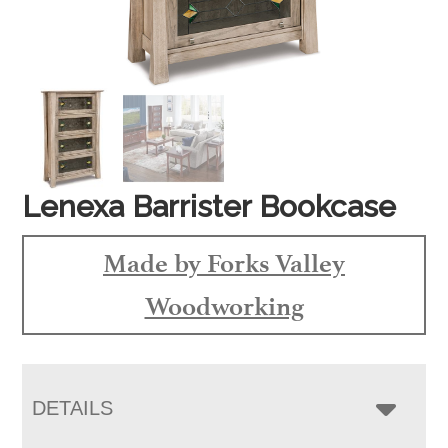
Lenexa Barrister Bookcase
Made by Forks Valley
Woodworking
DETAILS