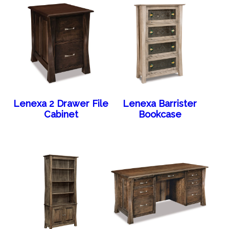
Lenexa 2 Drawer File
Lenexa Barrister
Cabinet
Bookcase