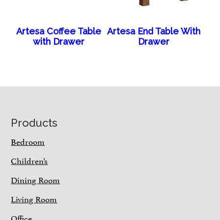
Artesa Coffee Table
Artesa End Table With
with Drawer
Drawer
Footer
Products
Bedroom
Children’s
Dining Room
Living Room
Office