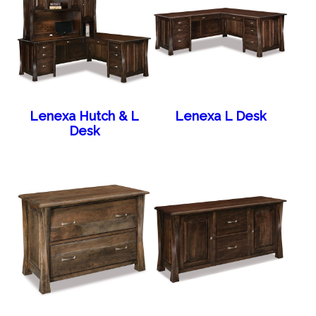
Lenexa Hutch & L
Lenexa L Desk
Desk