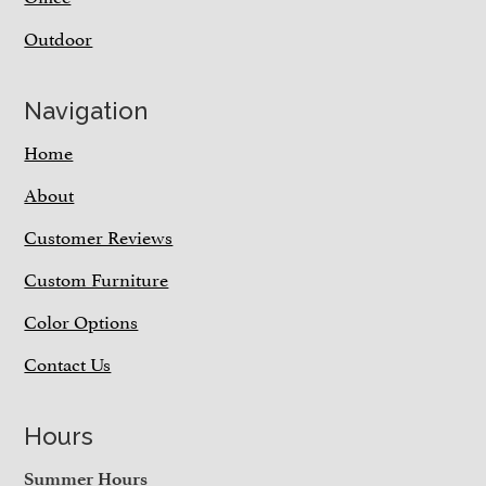
Outdoor
Navigation
Home
About
Customer Reviews
Custom Furniture
Color Options
Contact Us
Hours
Summer Hours