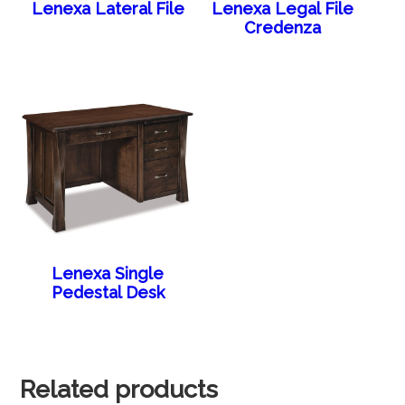
Lenexa Lateral File
Lenexa Legal File
Credenza
Lenexa Single
Pedestal Desk
Related products