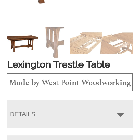
Lexington Trestle Table
Made by West Point Woodworking
DETAILS