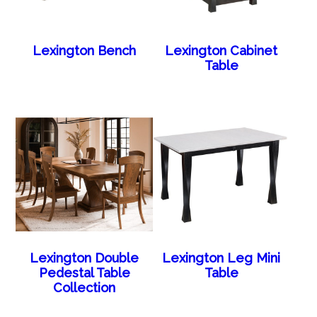
Lexington Bench
Lexington Cabinet
Table
Lexington Double
Lexington Leg Mini
Pedestal Table
Table
Collection