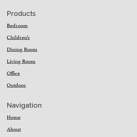
Footer
Products
Bedroom
Children’s
Dining Room
Living Room
Office
Outdoor
Navigation
Home
About