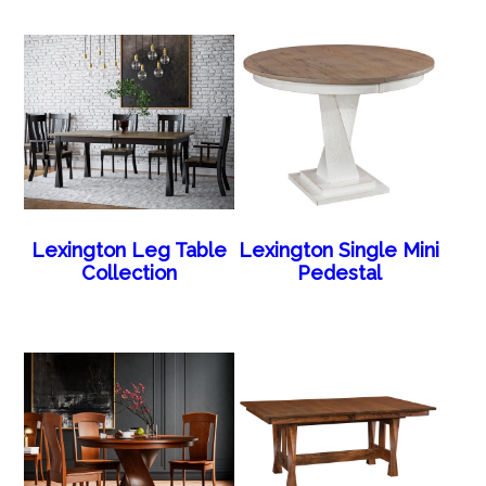
Lexington Leg Table
Lexington Single Mini
Collection
Pedestal