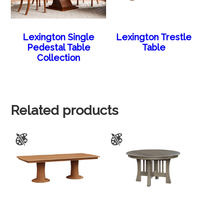
Lexington Single
Lexington Trestle
Pedestal Table
Table
Collection
Related products