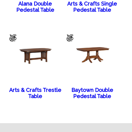
Alana Double
Arts & Crafts Single
Pedestal Table
Pedestal Table
Arts & Crafts Trestle
Baytown Double
Table
Pedestal Table