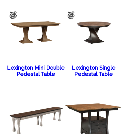
Lexington Mini Double
Lexington Single
Pedestal Table
Pedestal Table