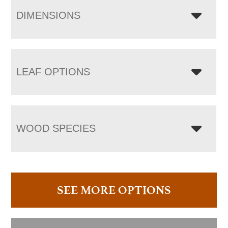
DIMENSIONS
LEAF OPTIONS
WOOD SPECIES
SEE MORE OPTIONS