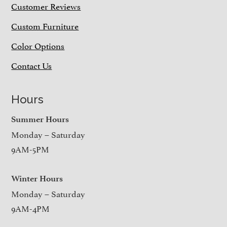
Customer Reviews
Custom Furniture
Color Options
Contact Us
Hours
Summer Hours
Monday – Saturday
9AM-5PM
Winter Hours
Monday – Saturday
9AM-4PM