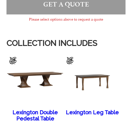
GET A QUOTE
Please select options above to request a quote
COLLECTION INCLUDES
Lexington Double
Lexington Leg Table
Pedestal Table