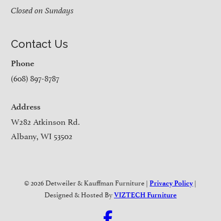
Closed on Sundays
Contact Us
Phone
(608) 897-8787
Address
W282 Atkinson Rd.
Albany, WI 53502
© 2026 Detweiler & Kauffman Furniture |
|
Privacy Policy
Designed & Hosted By
VIZTECH Furniture