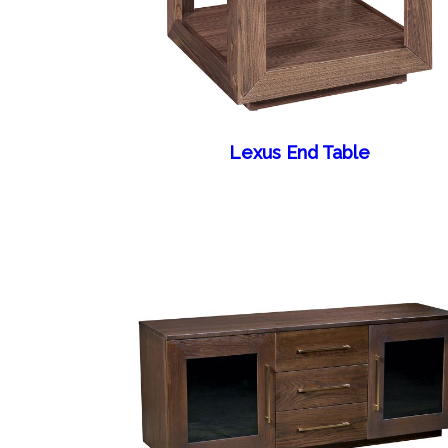
Lexus End Table