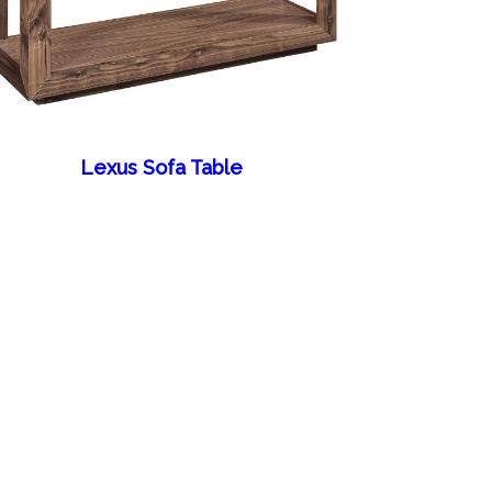
Lexus Sofa Table