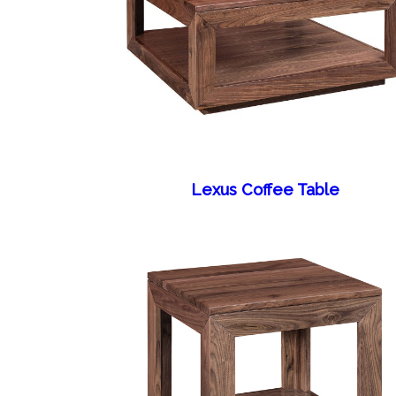
Lexus Coffee Table