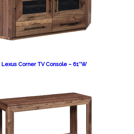
Lexus Corner TV Console – 61″W