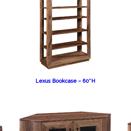
Lexus Bookcase – 60″H