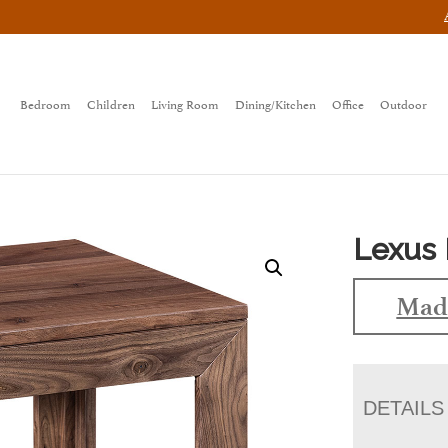
Bedroom
Children
Living Room
Dining/Kitchen
Office
Outdoor
Lexus 
Made
DETAILS