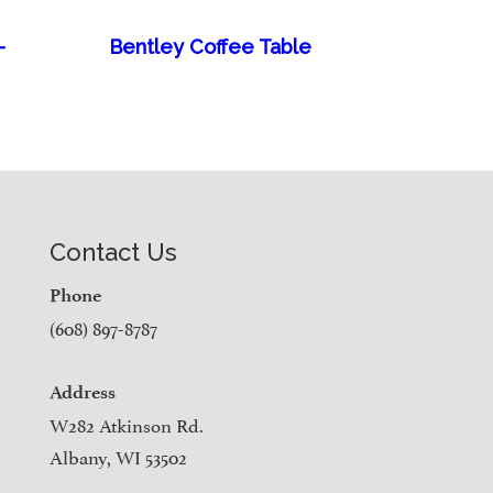
–
Bentley Coffee Table
Contact Us
Phone
(608) 897-8787
Address
W282 Atkinson Rd.
Albany, WI 53502