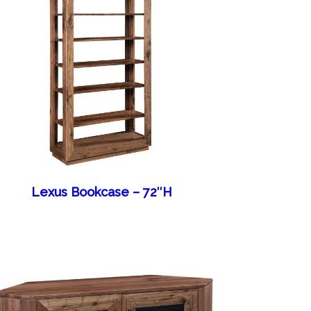
Lexus Bookcase – 72″H