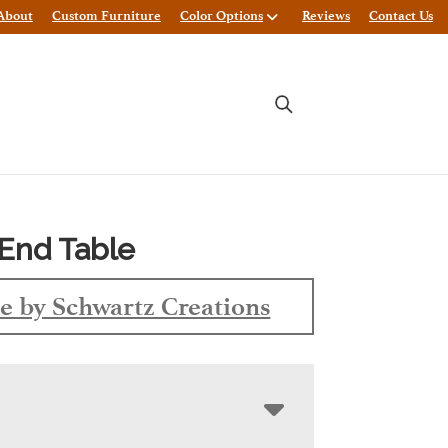
About
Custom Furniture
Color Options
Reviews
Contact Us
End Table
 by Schwartz Creations