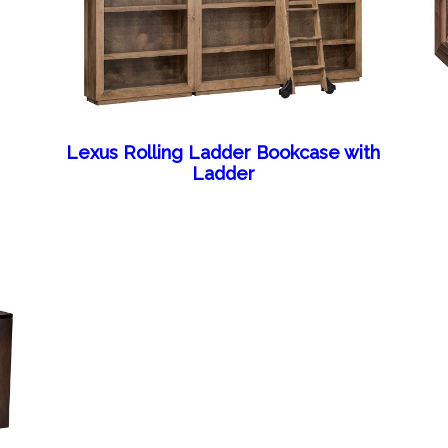
Lexus Rolling Ladder Bookcase with
Ladder