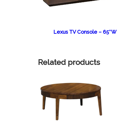
Lexus TV Console – 65″W
Related products