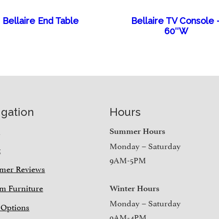
Bellaire End Table
Bellaire TV Console 
60″W
igation
Hours
e
Summer Hours
Monday – Saturday
t
9AM-5PM
mer Reviews
m Furniture
Winter Hours
Monday – Saturday
 Options
9AM-4PM