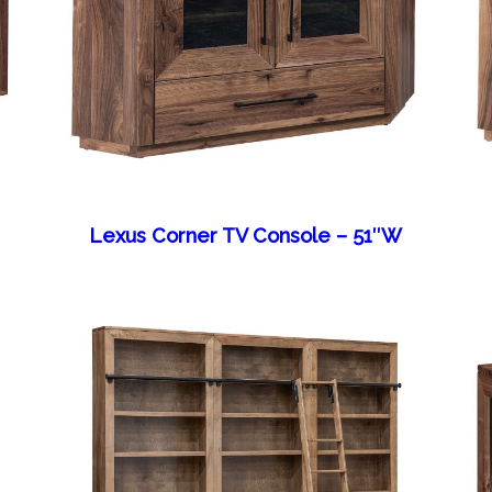
Lexus Corner TV Console – 51″W