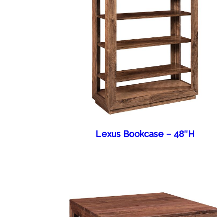
Lexus Bookcase – 48″H