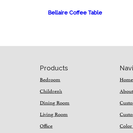
Bellaire Coffee Table
Footer
Products
Nav
Bedroom
Hom
Children’s
Abou
Dining Room
Custo
Living Room
Custo
Office
Color