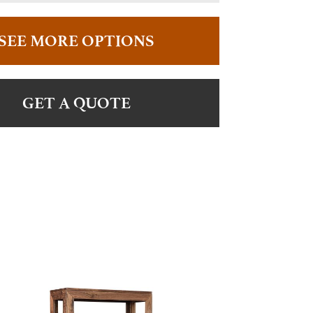
SEE MORE OPTIONS
GET A QUOTE