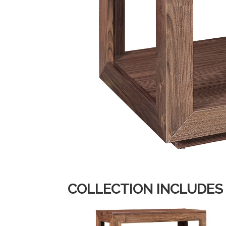
COLLECTION INCLUDES