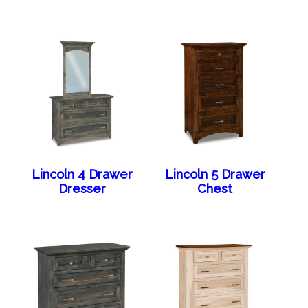
Lincoln 4 Drawer
Lincoln 5 Drawer
Dresser
Chest