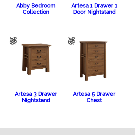
Abby Bedroom
Artesa 1 Drawer 1
Collection
Door Nightstand
Artesa 3 Drawer
Artesa 5 Drawer
Nightstand
Chest