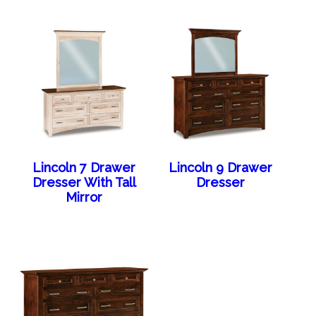
Lincoln 7 Drawer
Lincoln 9 Drawer
Dresser With Tall
Dresser
Mirror