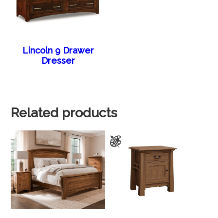
Lincoln 9 Drawer
Dresser
Related products