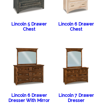
Lincoln 5 Drawer
Lincoln 6 Drawer
Chest
Chest
Lincoln 6 Drawer
Lincoln 7 Drawer
Dresser With Mirror
Dresser