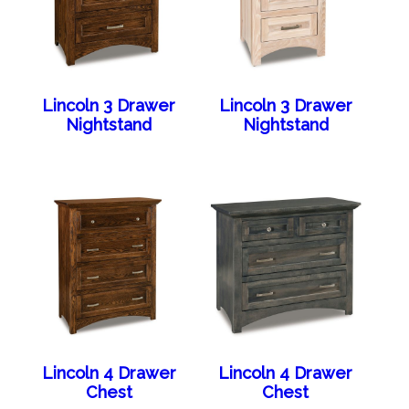
Lincoln 3 Drawer
Lincoln 3 Drawer
Nightstand
Nightstand
Lincoln 4 Drawer
Lincoln 4 Drawer
Chest
Chest