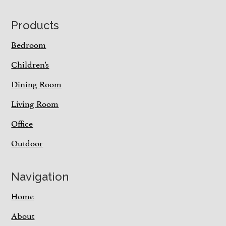
Footer
Products
Bedroom
Children’s
Dining Room
Living Room
Office
Outdoor
Navigation
Home
About