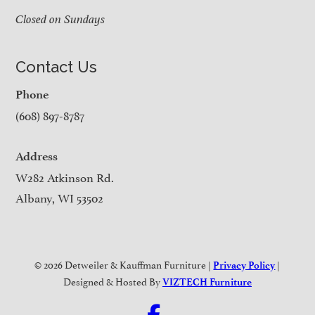
Closed on Sundays
Contact Us
Phone
(608) 897-8787
Address
W282 Atkinson Rd.
Albany, WI 53502
© 2026 Detweiler & Kauffman Furniture |
|
Privacy Policy
Designed & Hosted By
VIZTECH Furniture