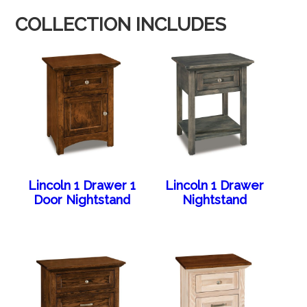
COLLECTION INCLUDES
Lincoln 1 Drawer 1
Lincoln 1 Drawer
Door Nightstand
Nightstand