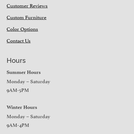
Customer Reviews
Custom Furniture
Color Options
Contact Us
Hours
Summer Hours
Monday – Saturday
9AM-5PM
Winter Hours
Monday – Saturday
9AM-4PM