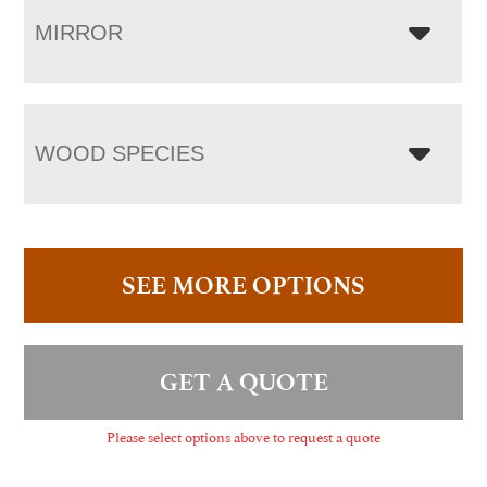
MIRROR
WOOD SPECIES
SEE MORE OPTIONS
GET A QUOTE
Please select options above to request a quote