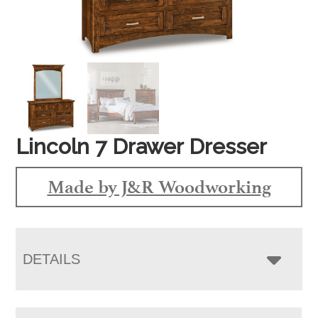
Lincoln 7 Drawer Dresser
Made by J&R Woodworking
DETAILS