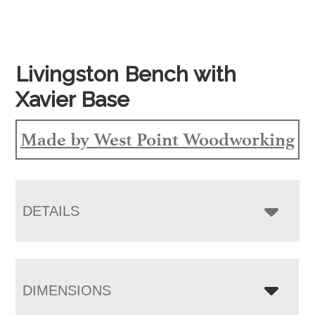
Livingston Bench with
Xavier Base
Made by West Point Woodworking
DETAILS
DIMENSIONS