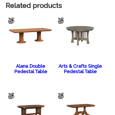
Related products
Alana Double
Arts & Crafts Single
Pedestal Table
Pedestal Table