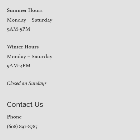
Summer Hours
Monday – Saturday
9AM-5PM
Winter Hours
Monday – Saturday
9AM-4PM
Closed on Sundays
Contact Us
Phone
(608) 897-8787