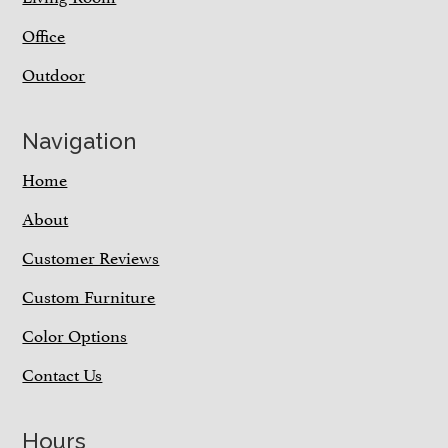
Office
Outdoor
Navigation
Home
About
Customer Reviews
Custom Furniture
Color Options
Contact Us
Hours