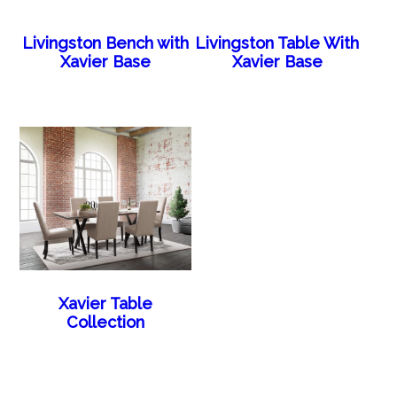
Livingston Bench with
Livingston Table With
Xavier Base
Xavier Base
Xavier Table
Collection