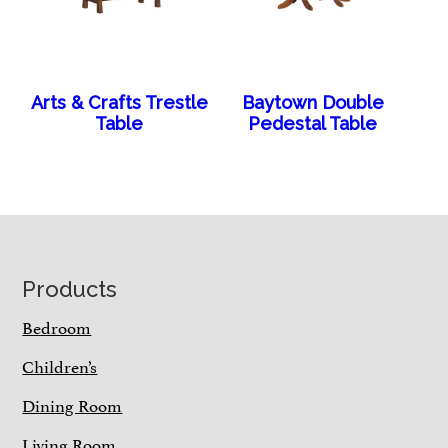
Arts & Crafts Trestle
Baytown Double
Table
Pedestal Table
Footer
Products
Bedroom
Children’s
Dining Room
Living Room