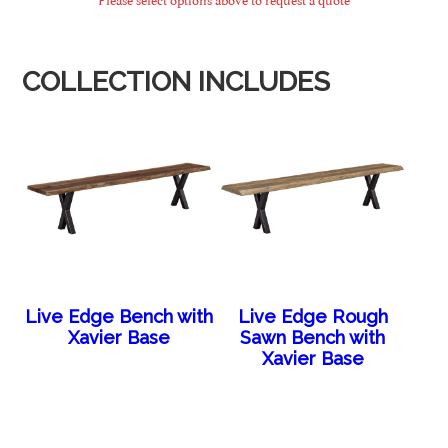
COLLECTION INCLUDES
Live Edge Bench with
Live Edge Rough
Xavier Base
Sawn Bench with
Xavier Base