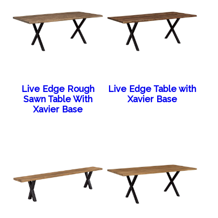
Live Edge Rough
Live Edge Table with
Sawn Table With
Xavier Base
Xavier Base