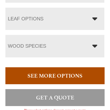
LEAF OPTIONS
WOOD SPECIES
SEE MORE OPTIONS
GET A QUOTE
Please select options above to request a quote