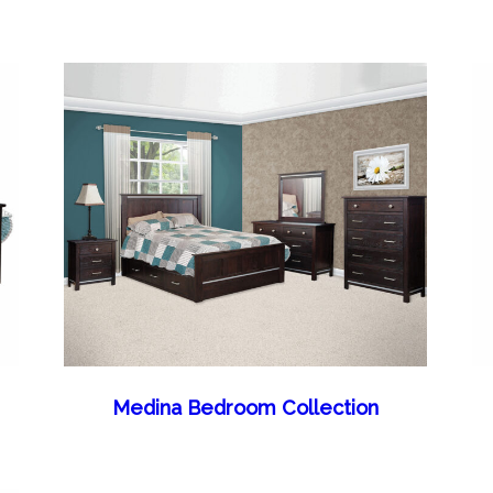
Medina Bedroom Collection