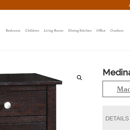
Bedroom
Children
Living Room
Dining/Kitchen
Office
Outdoor
Medina
Mad
DETAILS