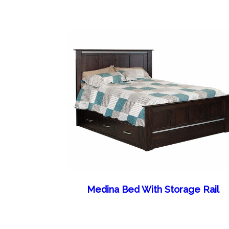
Medina Bed With Storage Rail