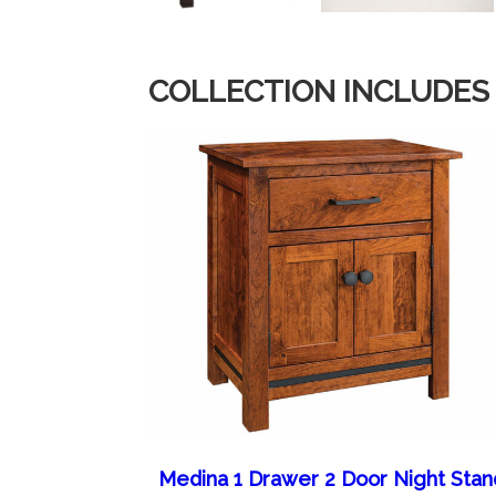
COLLECTION INCLUDES
Medina 1 Drawer 2 Door Night Stan