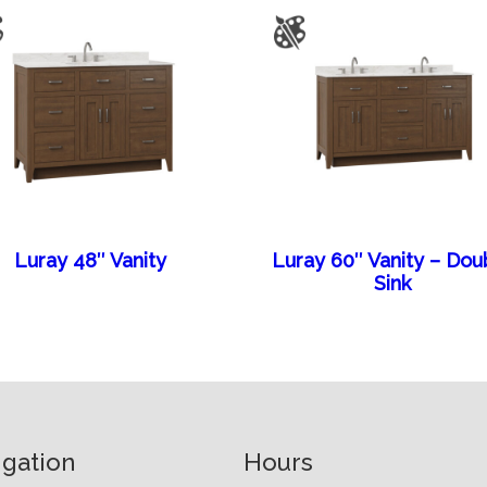
Luray 48″ Vanity
Luray 60″ Vanity – Dou
Sink
igation
Hours