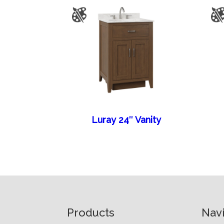
Luray 24″ Vanity
Footer
Products
Nav