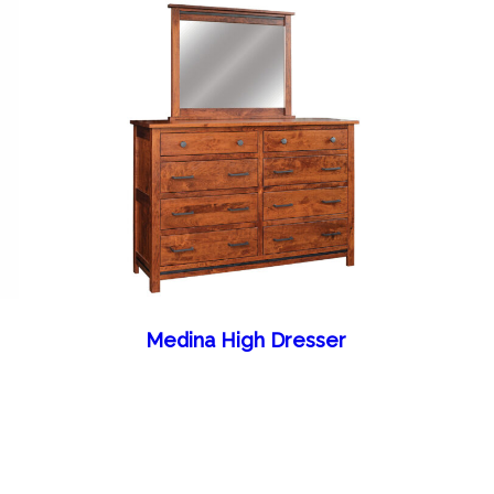
Medina High Dresser