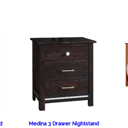
d
Medina 3 Drawer Nightstand