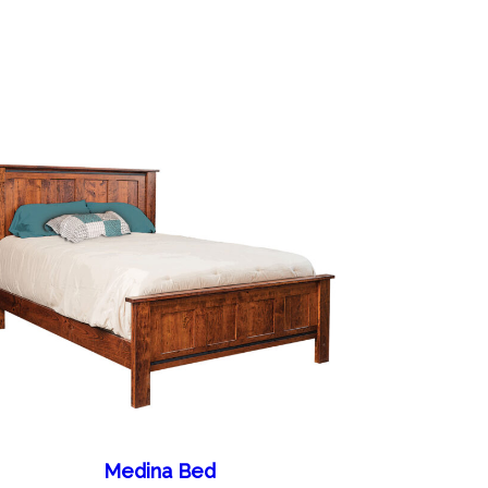
Medina Bed