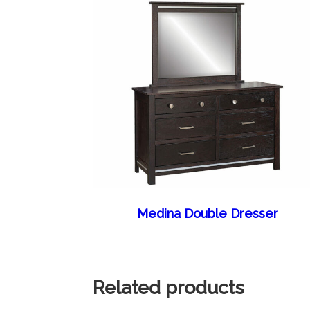
Medina Double Dresser
Related products