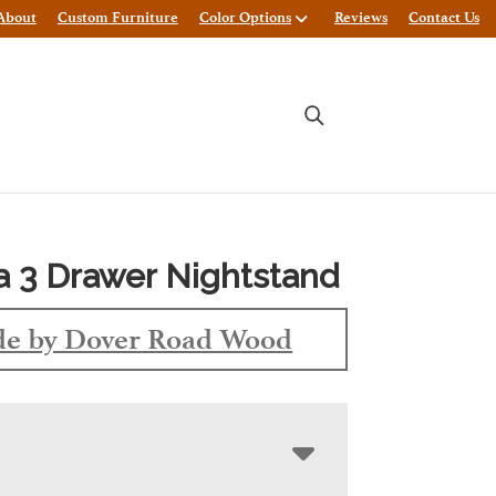
About
Custom Furniture
Color Options
Reviews
Contact Us
 3 Drawer Nightstand
e by Dover Road Wood