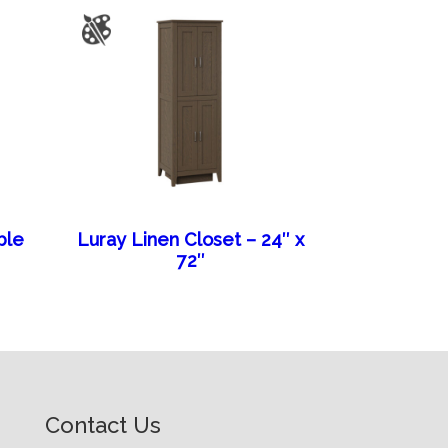
ble
Luray Linen Closet – 24″ x
72″
Contact Us