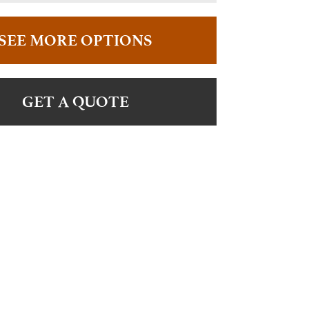
SEE MORE OPTIONS
GET A QUOTE