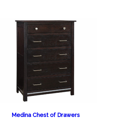
Medina Chest of Drawers