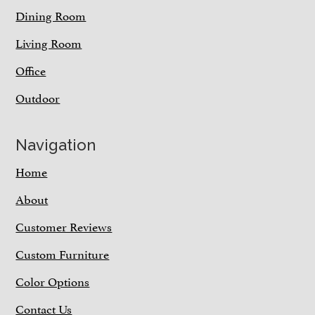
Dining Room
Living Room
Office
Outdoor
Navigation
Home
About
Customer Reviews
Custom Furniture
Color Options
Contact Us