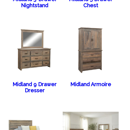
Nightstand
Chest
Midland 9 Drawer
Midland Armoire
Dresser