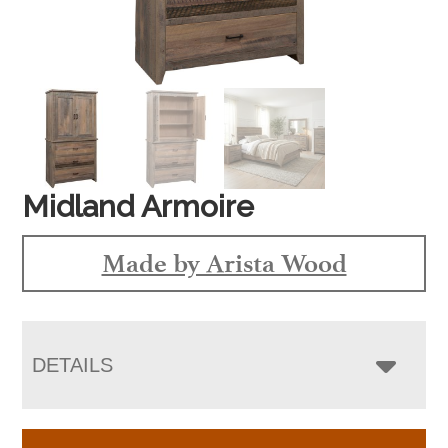
Midland Armoire
Made by Arista Wood
DETAILS