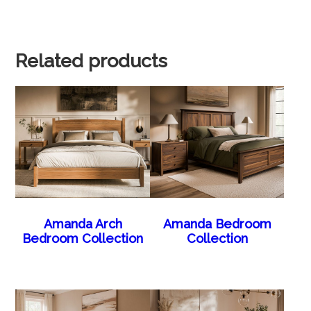
Related products
Amanda Arch
Amanda Bedroom
Bedroom Collection
Collection