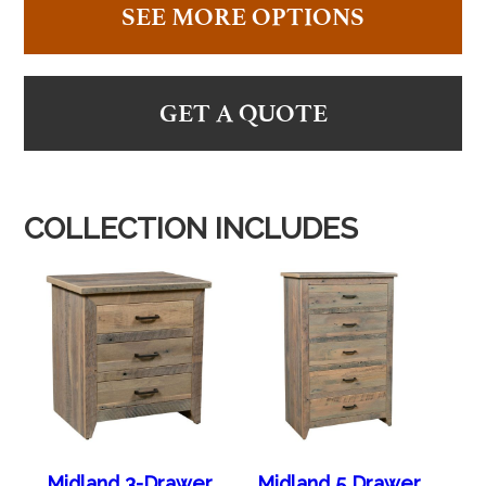
SEE MORE OPTIONS
GET A QUOTE
COLLECTION INCLUDES
Midland 3-Drawer
Midland 5 Drawer