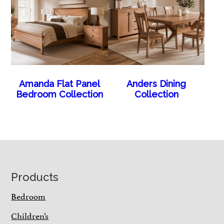
Amanda Flat Panel
Anders Dining
Bedroom Collection
Collection
Footer
Products
Bedroom
Children’s