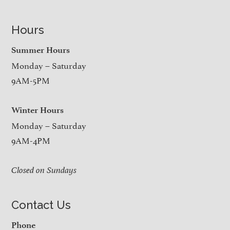
Hours
Summer Hours
Monday – Saturday
9AM-5PM
Winter Hours
Monday – Saturday
9AM-4PM
Closed on Sundays
Contact Us
Phone