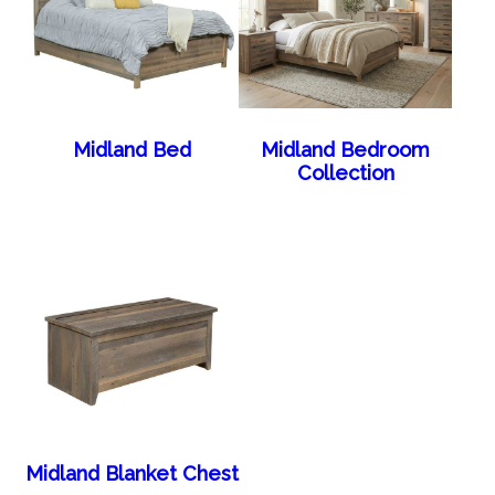
Midland Bed
Midland Bedroom
Collection
Midland Blanket Chest