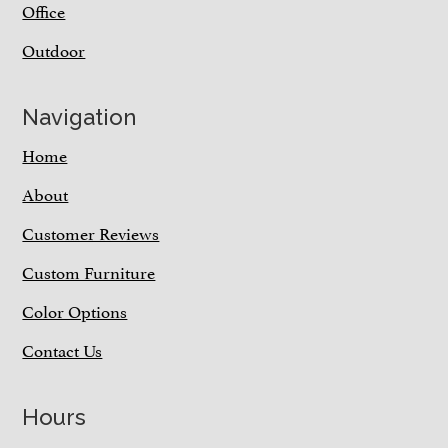
Office
Outdoor
Navigation
Home
About
Customer Reviews
Custom Furniture
Color Options
Contact Us
Hours