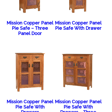
Mission Copper Panel
Mission Copper Panel
Pie Safe – Three
Pie Safe With Drawer
Panel Door
Mission Copper Panel
Mission Copper Panel
Pie Safe With
Pie Safe With