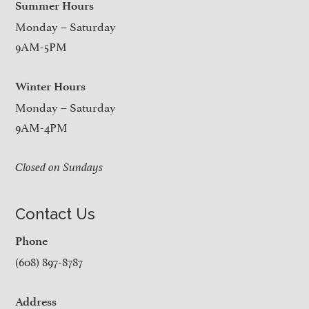
Summer Hours
Monday – Saturday
9AM-5PM
Winter Hours
Monday – Saturday
9AM-4PM
Closed on Sundays
Contact Us
Phone
(608) 897-8787
Address