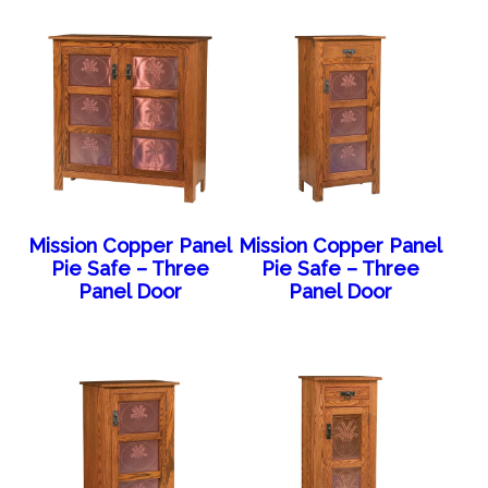
Mission Copper Panel
Mission Copper Panel
Pie Safe – Three
Pie Safe – Three
Panel Door
Panel Door