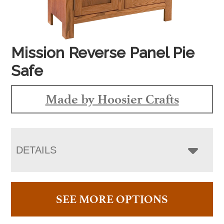
Mission Reverse Panel Pie
Safe
Made by Hoosier Crafts
DETAILS
SEE MORE OPTIONS