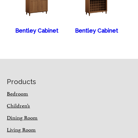
Bentley Cabinet
Bentley Cabinet
Footer
Products
Bedroom
Children’s
Dining Room
Living Room