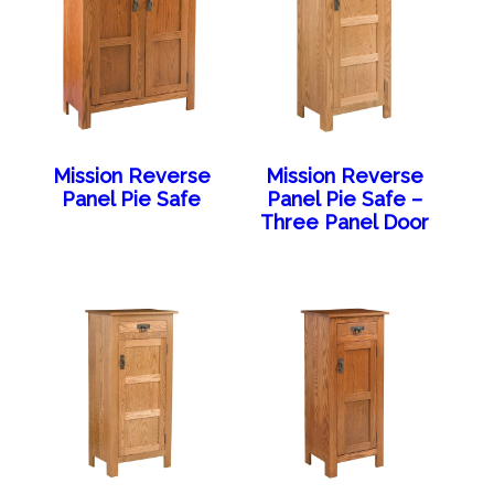
Mission Reverse
Mission Reverse
Panel Pie Safe
Panel Pie Safe –
Three Panel Door