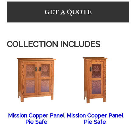
GET A QUOTE
COLLECTION INCLUDES
Mission Copper Panel
Mission Copper Panel
Pie Safe
Pie Safe