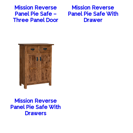
Mission Reverse
Mission Reverse
Panel Pie Safe –
Panel Pie Safe With
Three Panel Door
Drawer
Mission Reverse
Panel Pie Safe With
Drawers