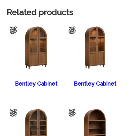
Related products
Bentley Cabinet
Bentley Cabinet