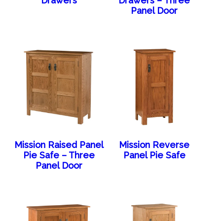
Drawers
Drawers – Three
Panel Door
Mission Raised Panel
Mission Reverse
Pie Safe – Three
Panel Pie Safe
Panel Door