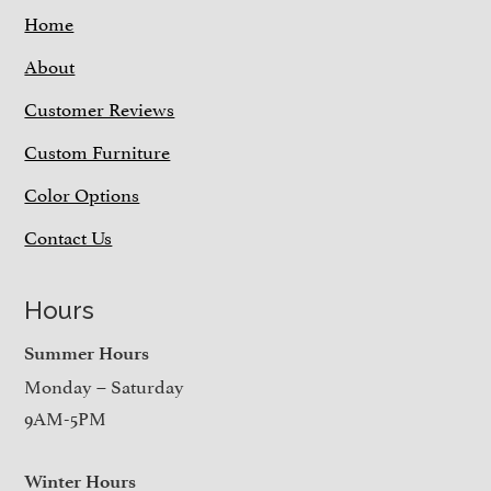
Home
About
Customer Reviews
Custom Furniture
Color Options
Contact Us
Hours
Summer Hours
Monday – Saturday
9AM-5PM
Winter Hours