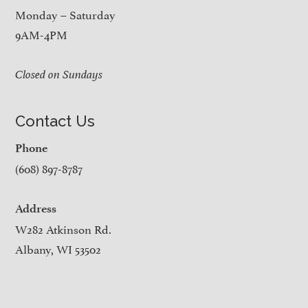
Monday – Saturday
9AM-4PM
Closed on Sundays
Contact Us
Phone
(608) 897-8787
Address
W282 Atkinson Rd.
Albany, WI 53502