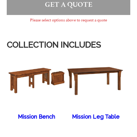
GET A QUOTE
Please select options above to request a quote
COLLECTION INCLUDES
Mission Bench
Mission Leg Table