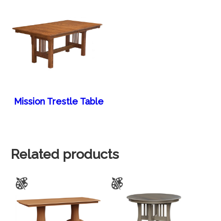
Mission Trestle Table
Related products