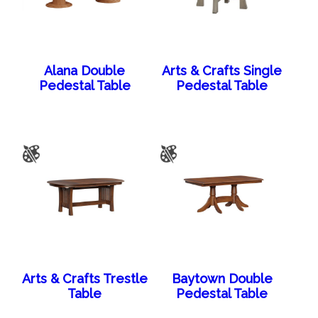
Alana Double
Arts & Crafts Single
Pedestal Table
Pedestal Table
Arts & Crafts Trestle
Baytown Double
Table
Pedestal Table