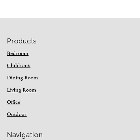
Footer
Products
Bedroom
Children’s
Dining Room
Living Room
Office
Outdoor
Navigation