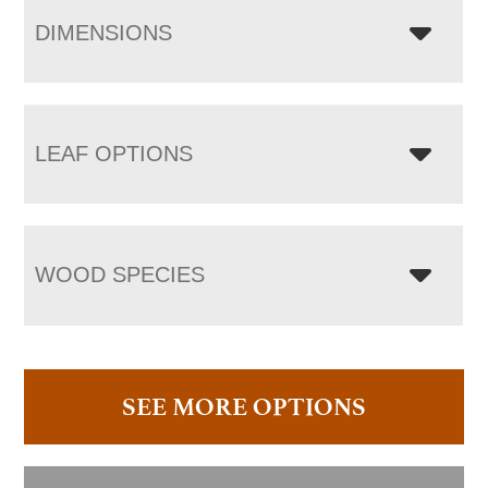
DIMENSIONS
LEAF OPTIONS
WOOD SPECIES
SEE MORE OPTIONS