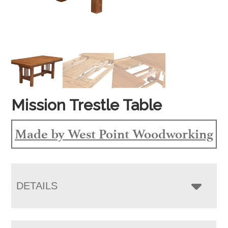
Mission Trestle Table
Made by West Point Woodworking
DETAILS