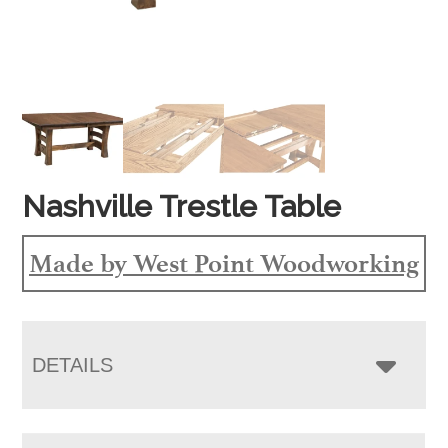
Nashville Trestle Table
Made by West Point Woodworking
DETAILS