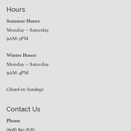
Hours
Summer Hours
Monday – Saturday
9AM-5PM
Winter Hours
Monday – Saturday
9AM-4PM
Closed on Sundays
Contact Us
Phone
(608) 897-8787