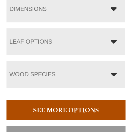
DIMENSIONS
LEAF OPTIONS
WOOD SPECIES
SEE MORE OPTIONS