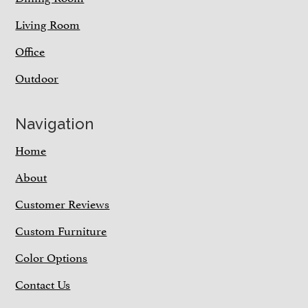
Living Room
Office
Outdoor
Navigation
Home
About
Customer Reviews
Custom Furniture
Color Options
Contact Us