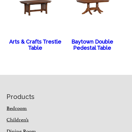
Arts & Crafts Trestle
Baytown Double
Table
Pedestal Table
Footer
Products
Bedroom
Children’s
Dining Room