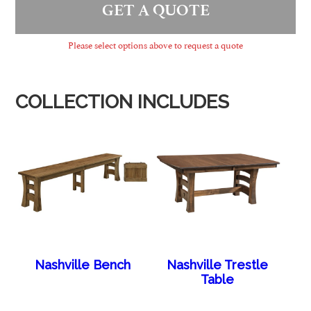
GET A QUOTE
Please select options above to request a quote
COLLECTION INCLUDES
Nashville Bench
Nashville Trestle
Table