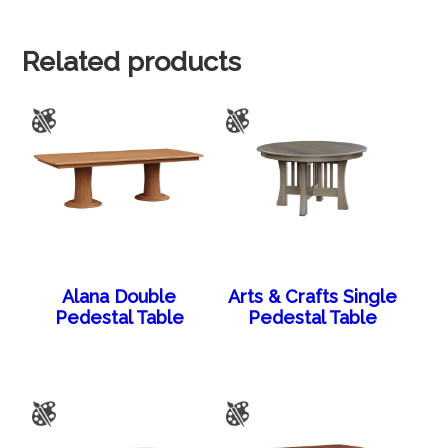
Related products
Alana Double
Arts & Crafts Single
Pedestal Table
Pedestal Table