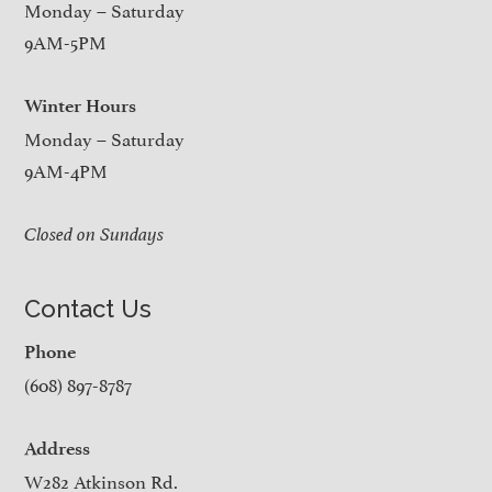
Monday – Saturday
9AM-5PM
Winter Hours
Monday – Saturday
9AM-4PM
Closed on Sundays
Contact Us
Phone
(608) 897-8787
Address
W282 Atkinson Rd.