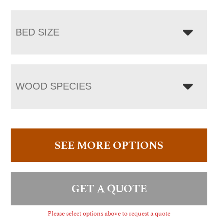
BED SIZE
WOOD SPECIES
SEE MORE OPTIONS
GET A QUOTE
Please select options above to request a quote