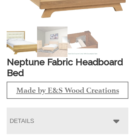
Neptune Fabric Headboard
Bed
Made by E&S Wood Creations
DETAILS