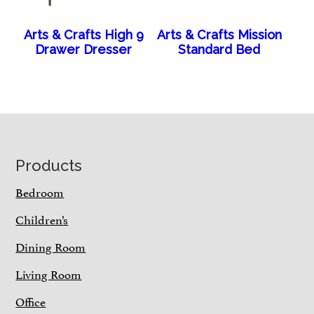
Arts & Crafts High 9
Arts & Crafts Mission
Drawer Dresser
Standard Bed
Footer
Products
Bedroom
Children’s
Dining Room
Living Room
Office