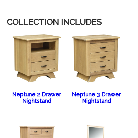
COLLECTION INCLUDES
Neptune 2 Drawer
Neptune 3 Drawer
Nightstand
Nightstand