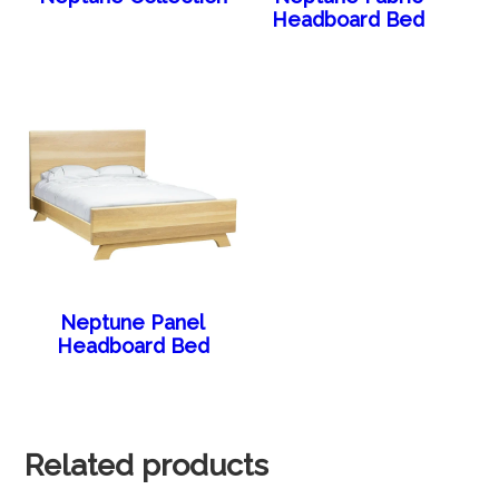
Headboard Bed
Neptune Panel
Headboard Bed
Related products