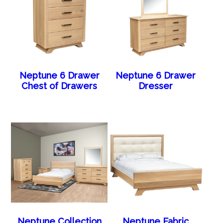
Neptune 6 Drawer
Neptune 6 Drawer
Chest of Drawers
Dresser
Neptune Collection
Neptune Fabric