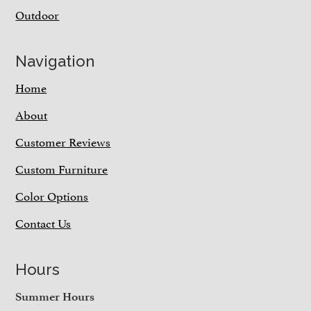
Outdoor
Navigation
Home
About
Customer Reviews
Custom Furniture
Color Options
Contact Us
Hours
Summer Hours