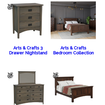
Arts & Crafts 3
Arts & Crafts
Drawer Nightstand
Bedroom Collection