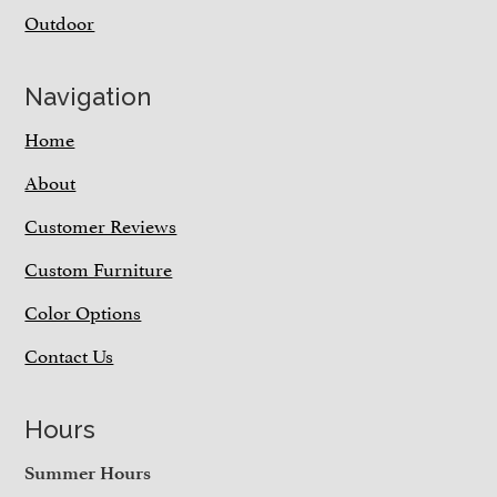
Outdoor
Navigation
Home
About
Customer Reviews
Custom Furniture
Color Options
Contact Us
Hours
Summer Hours