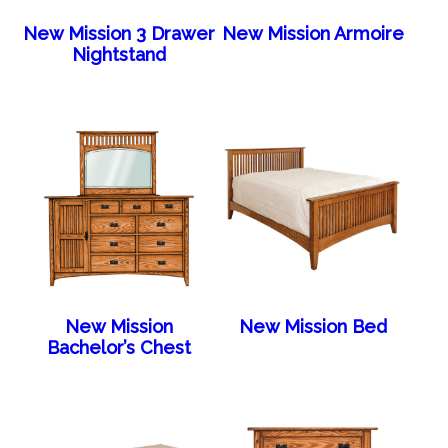
New Mission 3 Drawer
New Mission Armoire
Nightstand
New Mission
New Mission Bed
Bachelor’s Chest