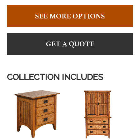
SEE MORE OPTIONS
GET A QUOTE
COLLECTION INCLUDES