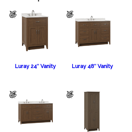
Luray 24″ Vanity
Luray 48″ Vanity