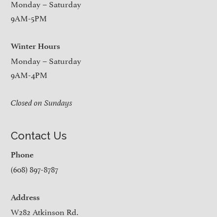
Monday – Saturday
9AM-5PM
Winter Hours
Monday – Saturday
9AM-4PM
Closed on Sundays
Contact Us
Phone
(608) 897-8787
Address
W282 Atkinson Rd.