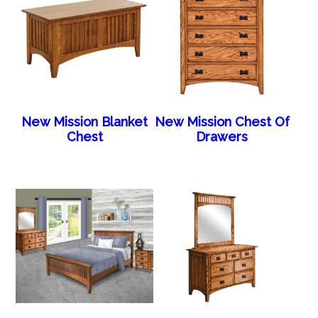
New Mission Blanket
New Mission Chest Of
Chest
Drawers