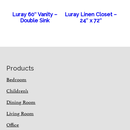
Luray 60″ Vanity –
Luray Linen Closet –
Double Sink
24″ x 72″
Footer
Products
Bedroom
Children’s
Dining Room
Living Room
Office