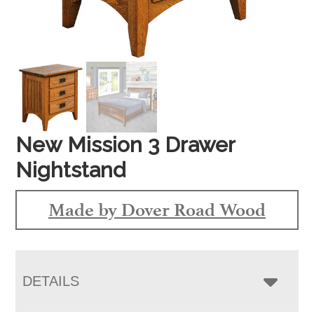
New Mission 3 Drawer
Nightstand
Made by Dover Road Wood
DETAILS