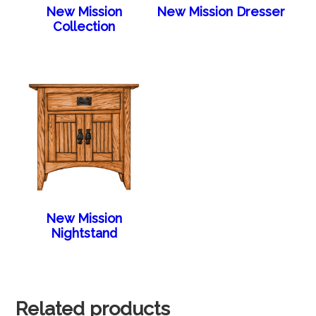
New Mission
New Mission Dresser
Collection
New Mission
Nightstand
Related products