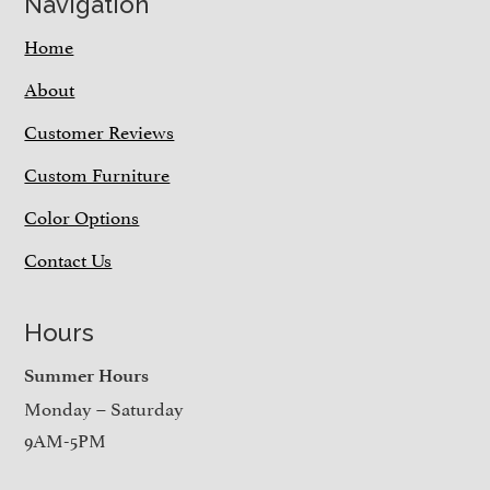
Navigation
Home
About
Customer Reviews
Custom Furniture
Color Options
Contact Us
Hours
Summer Hours
Monday – Saturday
9AM-5PM