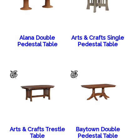
Alana Double
Arts & Crafts Single
Pedestal Table
Pedestal Table
Arts & Crafts Trestle
Baytown Double
Table
Pedestal Table