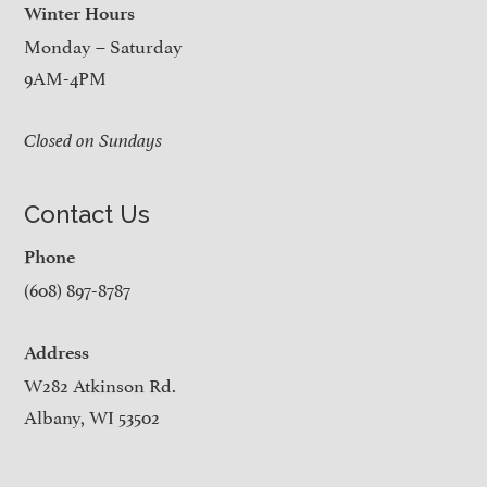
Winter Hours
Monday – Saturday
9AM-4PM
Closed on Sundays
Contact Us
Phone
(608) 897-8787
Address
W282 Atkinson Rd.
Albany, WI 53502