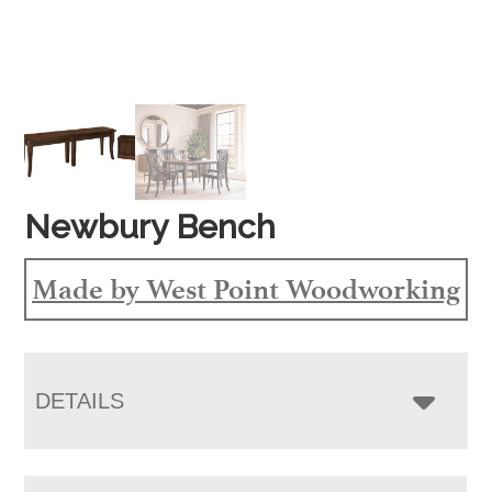
Newbury Bench
Made by West Point Woodworking
DETAILS