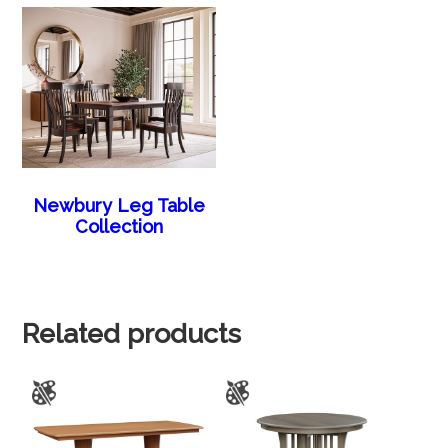
Newbury Leg Table
Collection
Related products