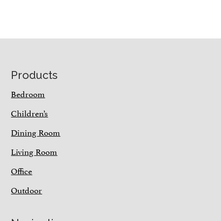
Footer
Products
Bedroom
Children’s
Dining Room
Living Room
Office
Outdoor