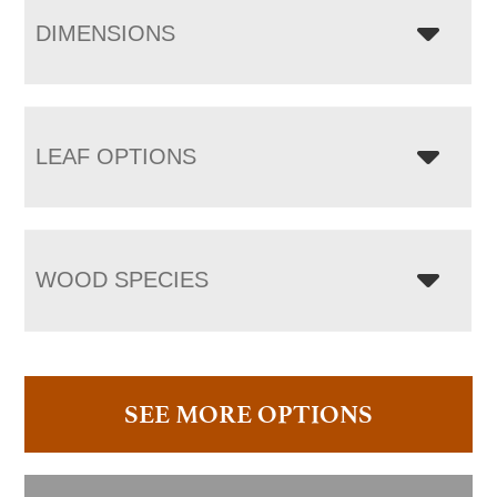
DIMENSIONS
LEAF OPTIONS
WOOD SPECIES
SEE MORE OPTIONS