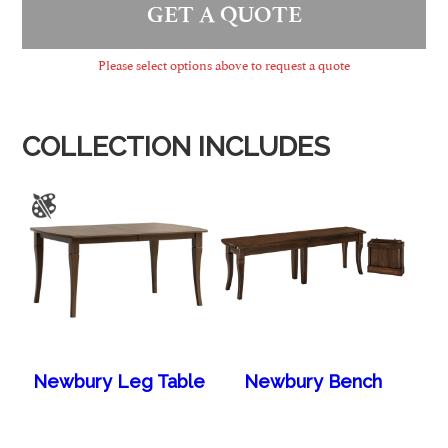
GET A QUOTE
Please select options above to request a quote
COLLECTION INCLUDES
Newbury Leg Table
Newbury Bench