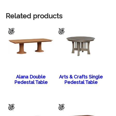
Related products
Alana Double
Arts & Crafts Single
Pedestal Table
Pedestal Table