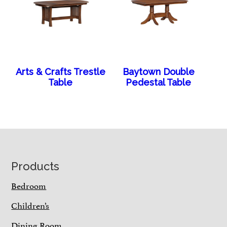
Arts & Crafts Trestle
Baytown Double
Table
Pedestal Table
Footer
Products
Bedroom
Children’s
Dining Room