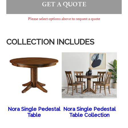
GET A QUOTE
Please select options above to request a quote
COLLECTION INCLUDES
Nora Single Pedestal
Nora Single Pedestal
Table
Table Collection