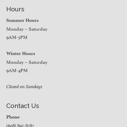
Hours
Summer Hours
Monday – Saturday
9AM-5PM
Winter Hours
Monday – Saturday
9AM-4PM
Closed on Sundays
Contact Us
Phone
(608) 897-8787