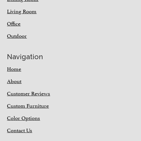
Living Room
Office
Outdoor
Navigation
Home
About
Customer Reviews
Custom Furniture
Color Options
Contact Us