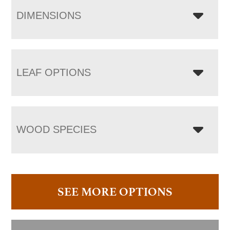
DIMENSIONS
LEAF OPTIONS
WOOD SPECIES
SEE MORE OPTIONS