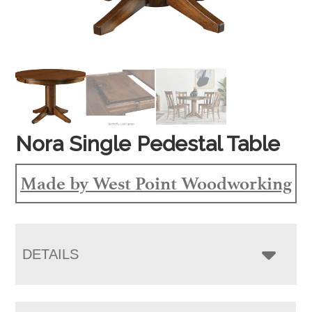
Nora Single Pedestal Table
Made by West Point Woodworking
DETAILS